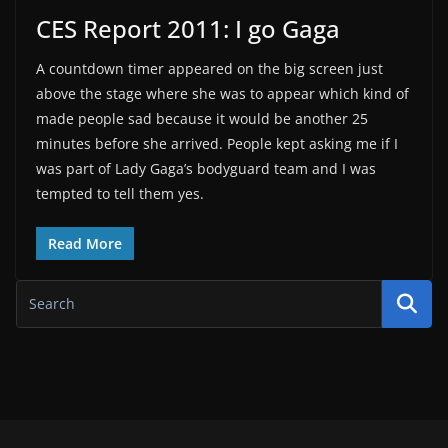
CES Report 2011: I go Gaga
A countdown timer appeared on the big screen just
above the stage where she was to appear which kind of
made people sad because it would be another 25
minutes before she arrived. People kept asking me if I
was part of Lady Gaga’s bodyguard team and I was
tempted to tell them yes.
Read More