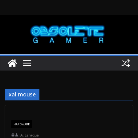
Skip
to
content
xai mouse
HARDWARE
J.A. Laraque