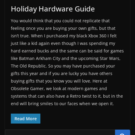
Holiday Hardware Guide
You would think that you could not replicate that
feeling once you are buying your own gifts, but that
isn’t true. When I purchased my black Xbox 360 I felt
just like a kid again even though I was spending my
hard earned bucks and the same can be said for games
like Batman Arkham City and the upcoming Star Wars,
The Old Republic. So you may have purchased your
gifts this year and if you are lucky you have others
buying gifts that you know you will love. Here at
Obsolete Gamer, we look at modern games and
systems that can also have a Retro twist to it, but in the
end will bring smiles to our faces when we open it.
Read More