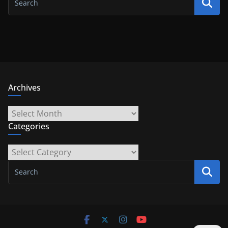
Archives
Archives
Categories
Categories