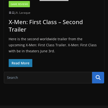
GAME REVIEWS
J.A. Laraque
X-Men: First Class – Second
Trailer
Here is the second worldwide trailer from the
upcoming X-Men: First Class Trailer. X-Men: First Class
with be in theaters June 3rd.
Read More