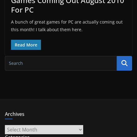
Games Coming Out August 2010
For PC
A bunch of great games for PC are actually coming out
this month! I talk about them here.
Read More
Archives
Archives