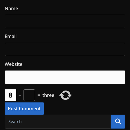
Name
Email
Website
−
=
three