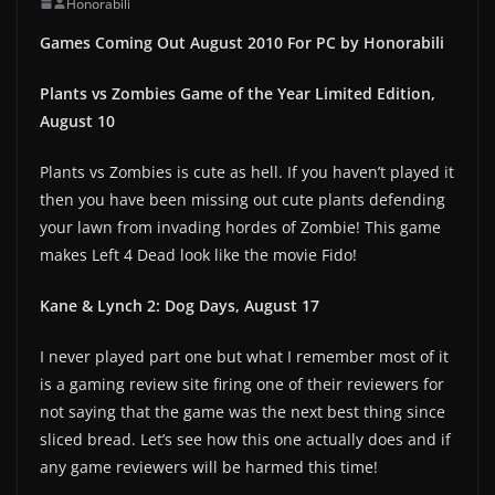
Honorabili
Games Coming Out August 2010 For PC by Honorabili
Plants vs Zombies Game of the Year Limited Edition,
August 10
Plants vs Zombies is cute as hell. If you haven’t played it
then you have been missing out cute plants defending
your lawn from invading hordes of Zombie! This game
makes Left 4 Dead look like the movie Fido!
Kane & Lynch 2: Dog Days, August 17
I never played part one but what I remember most of it
is a gaming review site firing one of their reviewers for
not saying that the game was the next best thing since
sliced bread. Let’s see how this one actually does and if
any game reviewers will be harmed this time!