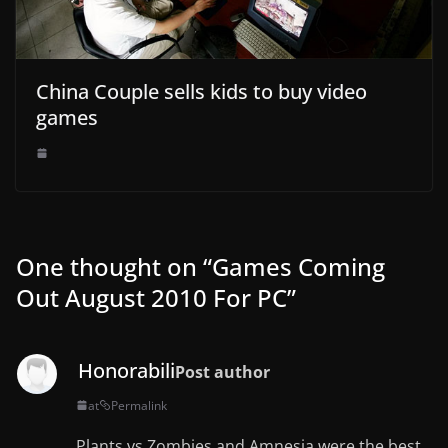
China Couple sells kids to buy video
games
One thought on “
Games Coming
Out August 2010 For PC
”
Honorabili
Post author
at
Permalink
Plants vs Zombies and Amnesia were the best