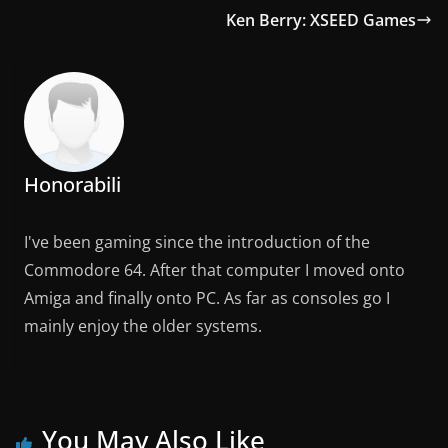
Ken Berry: XSEED Games
Honorabili
I've been gaming since the introduction of the
Commodore 64. After that computer I moved onto
Amiga and finally onto PC. As far as consoles go I
mainly enjoy the older systems.
You May Also Like