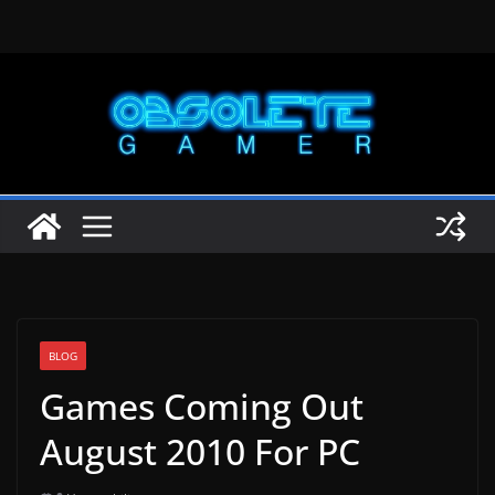
Skip
to
content
BLOG
Games Coming Out
August 2010 For PC