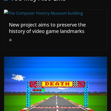
New project aims to preserve the
history of video game landmarks