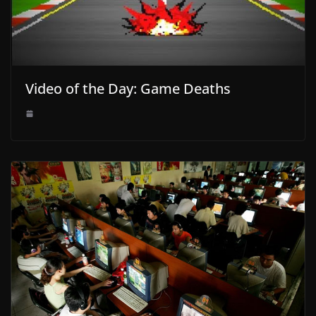
Video of the Day: Game Deaths