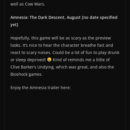
well as Cow Wars.
Amnesia: The Dark Descent, August [no date specified
yet]
Hopefully, this game will be as scary as the preview
looks. It’s nice to hear the character breathe fast and
react to scary noises. Could be a lot of fun to play drunk
or sleep deprived!
Kind of reminds me a little of
Clive Barker’s Undying, which was great, and also the
Bioshock games.
Enjoy the Amnesia trailer here: