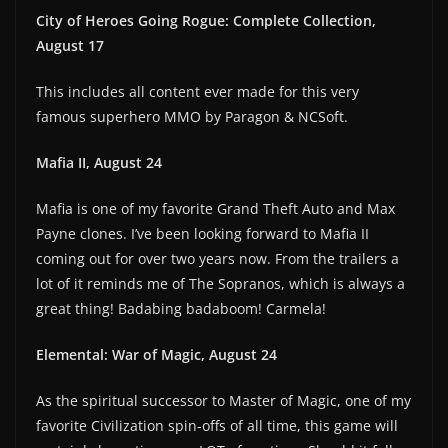
City of Heroes Going Rogue: Complete Collection,
August 17
This includes all content ever made for this very
famous superhero MMO by Paragon & NCSoft.
Mafia II, August 24
Mafia is one of my favorite Grand Theft Auto and Max
Payne clones. I’ve been looking forward to Mafia II
coming out for over two years now. From the trailers a
lot of it reminds me of The Sopranos, which is always a
great thing! Badabing badaboom! Carmela!
Elemental: War of Magic, August 24
As the spiritual successor to Master of Magic, one of my
favorite Civilization spin-offs of all time, this game will