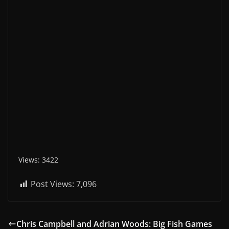
Views: 3422
Post Views:
7,096
Chris Campbell and Adrian Woods: Big Fish Games