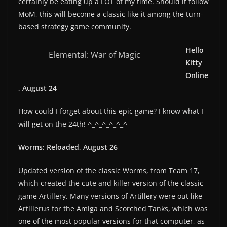
certainly be eating up a LOT of my time. Should it follow
MoM, this will become a classic like it among the turn-
based strategy game community.
Hello
Elemental: War of Magic
Kitty
Online
, August 24
How could I forget about this epic game? I know what I
will get on the 24th! ^_^_^_^_^_^
Worms: Reloaded, August 26
Updated version of the classic Worms, from Team 17,
which created the cute and killer version of the classic
game Artillery. Many versions of Artillery were out like
Artillerus for the Amiga and Scorched Tanks, which was
one of the most popular versions for that computer, as