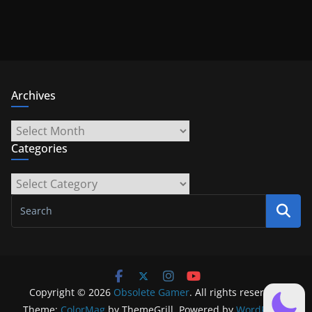
Archives
Archives
Categories
Categories
Copyright © 2026
Obsolete Gamer
. All rights reserved.
Theme:
ColorMag
by ThemeGrill. Powered by
WordPress
.