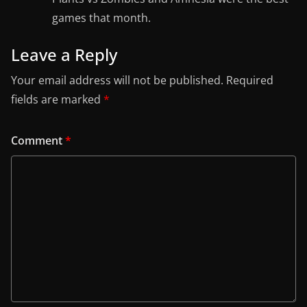
games that month.
Leave a Reply
Your email address will not be published.
Required
fields are marked
*
Comment
*