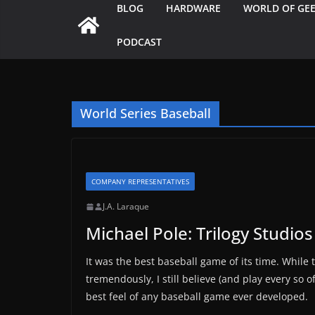
BLOG
HARDWARE
WORLD OF GE
PODCAST
World Series Baseball
COMPANY REPRESENTATIVES
J.A. Laraque
Michael Pole: Trilogy Studios
It was the best baseball game of its time. Whil
tremendously, I still believe (and play every so 
best feel of any baseball game ever developed.