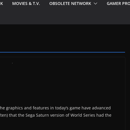
EK
MOVIES & T.V.
OBSOLETE NETWORK
GAMER PRO
e the graphics and features in today’s game have advanced
often) that the Sega Saturn version of World Series had the