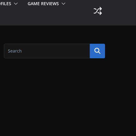
FILES
GAME REVIEWS