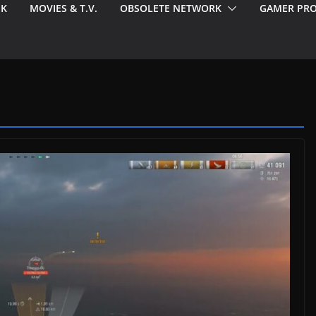
EK
MOVIES & T.V.
OBSOLETE NETWORK
GAMER PRO