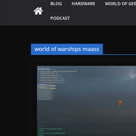
BLOG
HARDWARE
WORLD OF GE
PODCAST
world of warships maass