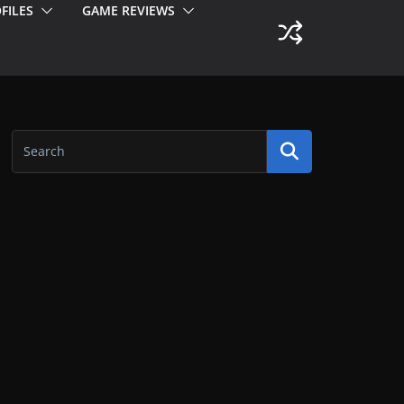
FILES
GAME REVIEWS