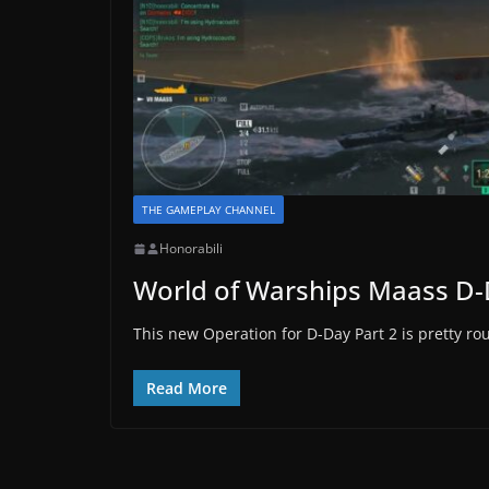
THE GAMEPLAY CHANNEL
Honorabili
World of Warships Maass D-
This new Operation for D-Day Part 2 is pretty rou
Read More