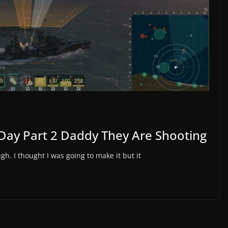
Day Part 2 Daddy They Are Shooting
gh. I thought I was going to make it but it