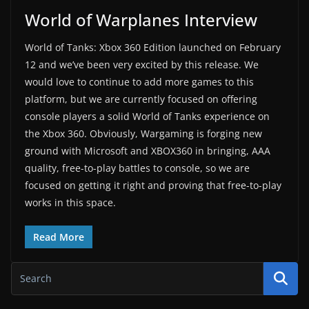
World of Warplanes Interview
World of Tanks: Xbox 360 Edition launched on February
12 and we’ve been very excited by this release. We
would love to continue to add more games to this
platform, but we are currently focused on offering
console players a solid World of Tanks experience on
the Xbox 360. Obviously, Wargaming is forging new
ground with Microsoft and XBOX360 in bringing, AAA
quality, free-to-play battles to console, so we are
focused on getting it right and proving that free-to-play
works in this space.
Read More