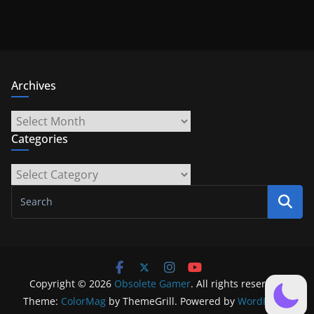
Archives
Archives
Categories
Categories
Copyright © 2026
Obsolete Gamer
. All rights reserved.
Theme:
ColorMag
by ThemeGrill. Powered by
WordPress
.