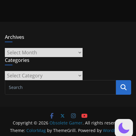
Archives
Archives
Categories
Categories
Copyright © 2026
Obsolete Gamer
. All rights reserved.
Theme:
ColorMag
by ThemeGrill. Powered by
WordPress
.