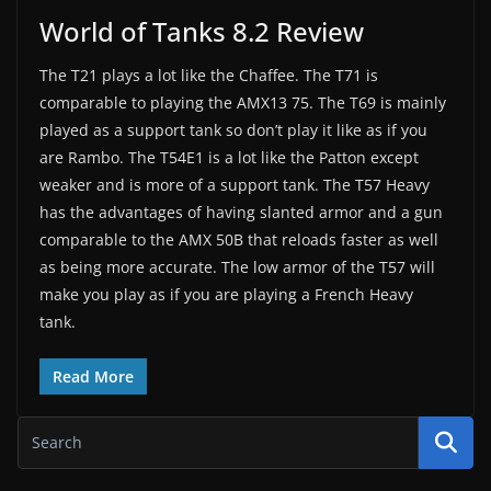
World of Tanks 8.2 Review
The T21 plays a lot like the Chaffee. The T71 is
comparable to playing the AMX13 75. The T69 is mainly
played as a support tank so don’t play it like as if you
are Rambo. The T54E1 is a lot like the Patton except
weaker and is more of a support tank. The T57 Heavy
has the advantages of having slanted armor and a gun
comparable to the AMX 50B that reloads faster as well
as being more accurate. The low armor of the T57 will
make you play as if you are playing a French Heavy
tank.
Read More