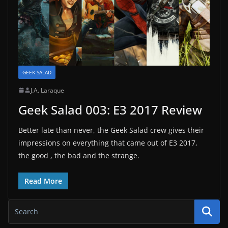
GEEK SALAD
J.A. Laraque
Geek Salad 003: E3 2017 Review
Better late than never, the Geek Salad crew gives their
impressions on everything that came out of E3 2017,
the good , the bad and the strange.
Read More