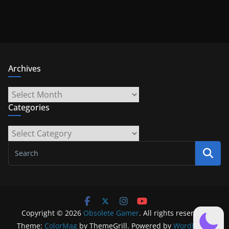
Archives
Archives
Categories
Categories
Copyright © 2026
Obsolete Gamer
. All rights reserved.
Theme:
ColorMag
by ThemeGrill. Powered by
WordPress
.