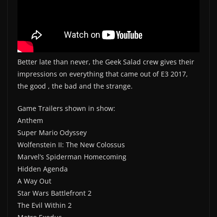
Better late than never, the Geek Salad crew gives their
impressions on everything that came out of E3 2017,
the good , the bad and the strange.
Game Trailers shown in show:
Anthem
Super Mario Odyssey
Wolfenstein II: The New Colossus
Marvel’s Spiderman Homecoming
Hidden Agenda
A Way Out
Star Wars Battlefront 2
The Evil Within 2