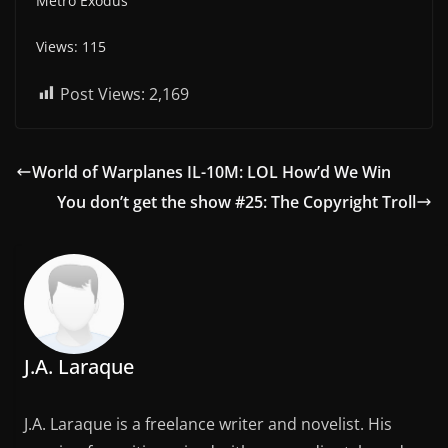
Metro Exodus
Views: 115
Post Views:
2,169
World of Warplanes IL-10M: LOL How’d We Win
You don’t get the show #25: The Copyright Troll
J.A. Laraque
J.A. Laraque is a freelance writer and novelist. His