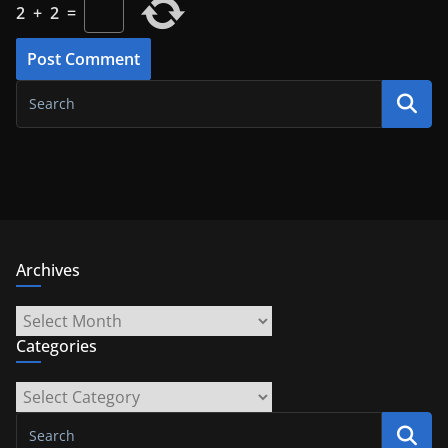
2
+
2
=
Archives
Archives
Categories
Categories