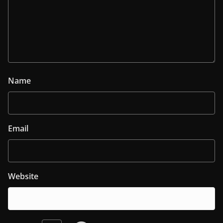
Name
Email
Website