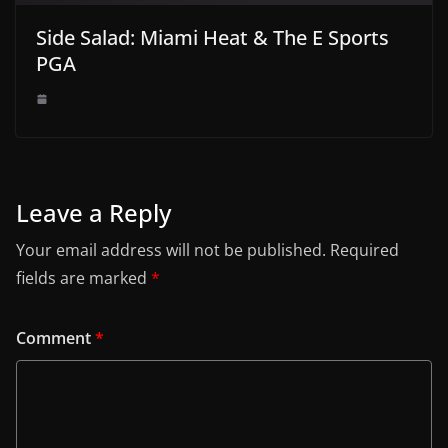
Side Salad: Miami Heat & The E Sports
PGA
Leave a Reply
Your email address will not be published.
Required
fields are marked
*
Comment
*