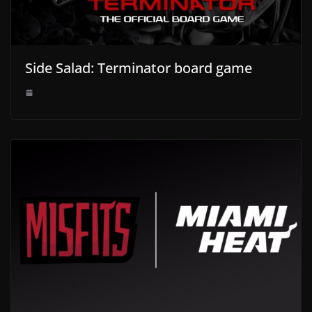
Side Salad: Terminator board game