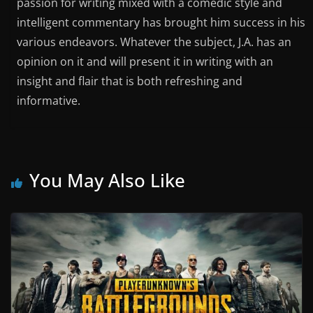
passion for writing mixed with a comedic style and
intelligent commentary has brought him success in his
various endeavors. Whatever the subject, J.A. has an
opinion on it and will present it in writing with an
insight and flair that is both refreshing and
informative.
You May Also Like