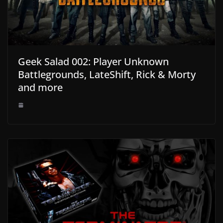
Geek Salad 002: Player Unknown
Battlegrounds, LateShift, Rick & Morty
and more