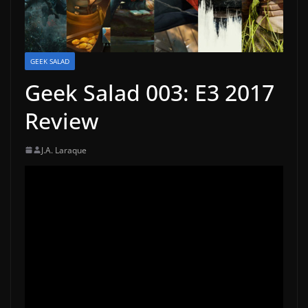
GEEK SALAD
Geek Salad 003: E3 2017
Review
J.A. Laraque