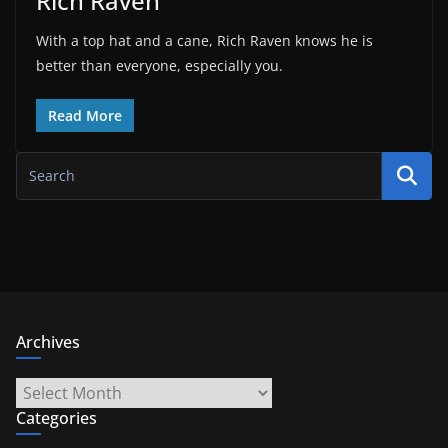
Rich Raven
With a top hat and a cane, Rich Raven knows he is
better than everyone, especially you.
Read More
Archives
Archives
Categories