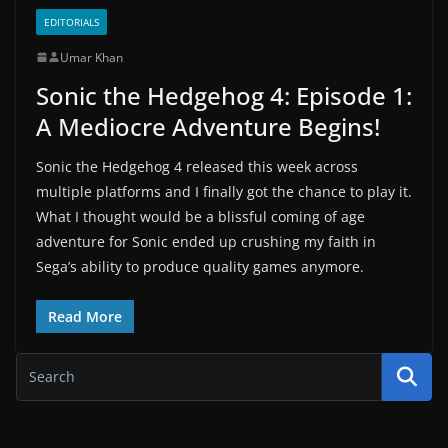
EDITORIALS
Umar Khan
Sonic the Hedgehog 4: Episode 1:
A Mediocre Adventure Begins!
Sonic the Hedgehog 4 released this week across
multiple platforms and I finally got the chance to play it.
What I thought would be a blissful coming of age
adventure for Sonic ended up crushing my faith in
Sega’s ability to produce quality games anymore.
Read More