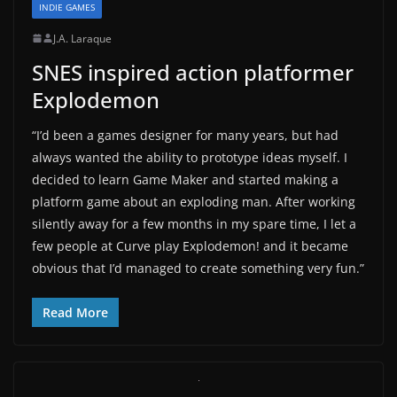
INDIE GAMES
J.A. Laraque
SNES inspired action platformer
Explodemon
“I’d been a games designer for many years, but had
always wanted the ability to prototype ideas myself. I
decided to learn Game Maker and started making a
platform game about an exploding man. After working
silently away for a few months in my spare time, I let a
few people at Curve play Explodemon! and it became
obvious that I’d managed to create something very fun.”
Read More