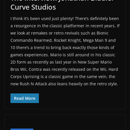
Curve Studios
I think it’s been used just plenty! There’s definitely been
a resurgence in the classic platformer in recent years. If
we look at remakes or retro revivals such as Bionic
Commando Rearmed, Rocket Knight, Mega Man 9 and
10 there’s a trend to bring back exactly those kinds of
games experiences. Mario is still around in his classic
2D form as recently as last year in New Super Mario
Bros Wii, Contra was recently released on the Wii, Hard
Corps Uprising is a classic game in the same vein, the
new Rush N Attack also leans heavily on the retro style.
Read More