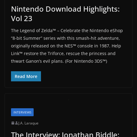
Nintendo Download Highlights:
Vol 23
The Legend of Zelda™ – Celebrate the Nintendo eShop
“8-bit Summer” series with this smash-hit adventure,
originally released on the NES™ console in 1987. Help
Link™ restore the Triforce, rescue the princess and
thwart Ganon’s evil plans. (For Nintendo 3DS™)
Read More
INTERVIEWS
J.A. Laraque
The Interview: Jonathan Biddle: