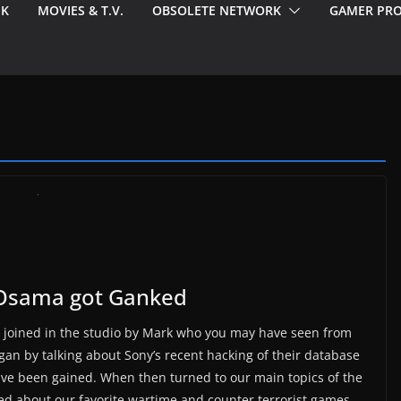
EK
MOVIES & T.V.
OBSOLETE NETWORK
GAMER PRO
 Osama got Ganked
joined in the studio by Mark who you may have seen from
an by talking about Sony’s recent hacking of their database
ave been gained. When then turned to our main topics of the
ed about our favorite wartime and counter terrorist games.