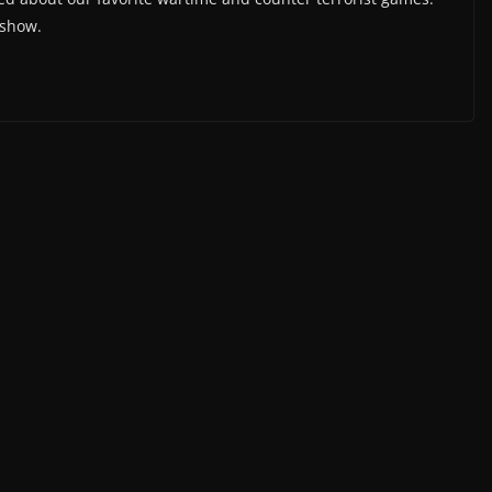
 show.