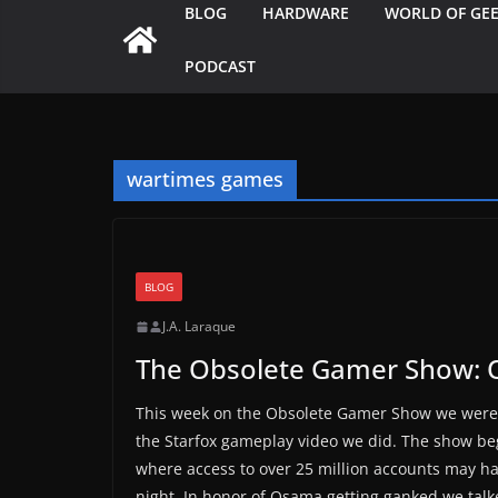
BLOG
HARDWARE
WORLD OF GE
PODCAST
wartimes games
BLOG
J.A. Laraque
The Obsolete Gamer Show:
This week on the Obsolete Gamer Show we were 
the Starfox gameplay video we did. The show beg
where access to over 25 million accounts may h
night. In honor of Osama getting ganked we talk