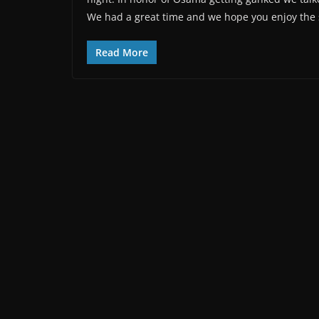
We had a great time and we hope you enjoy the
Read More