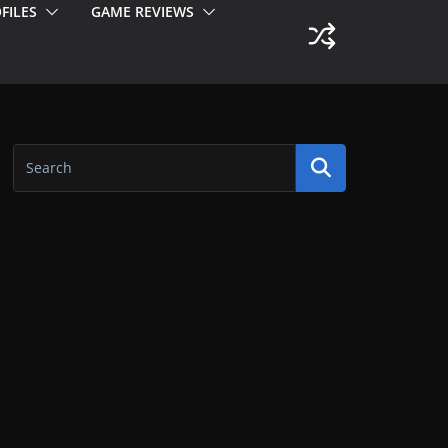
FILES
GAME REVIEWS