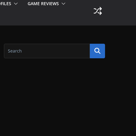
FILES
GAME REVIEWS