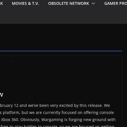
EK
MOVIES & T.V.
OBSOLETE NETWORK
GAMER PRO
w
bruary 12 and we’ve been very excited by this release. We
s platform, but we are currently focused on offering console
e Xbox 360. Obviously, Wargaming is forging new ground with
free-to-play battles to console, so we are focused on getting