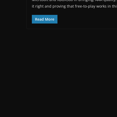
it right and proving that free-to-play works in th
Read More