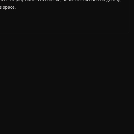
is space.