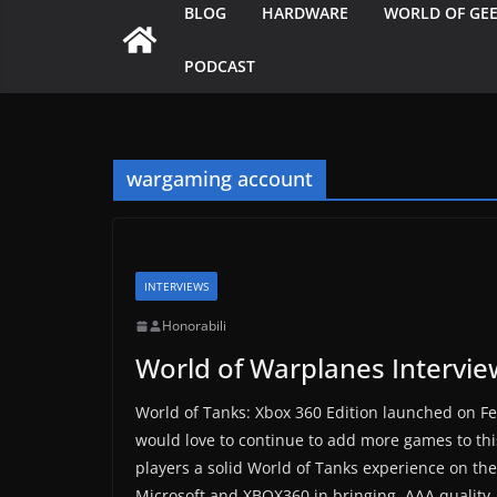
BLOG
HARDWARE
WORLD OF GE
PODCAST
wargaming account
INTERVIEWS
Honorabili
World of Warplanes Intervie
World of Tanks: Xbox 360 Edition launched on Fe
would love to continue to add more games to thi
players a solid World of Tanks experience on th
Microsoft and XBOX360 in bringing, AAA quality, 