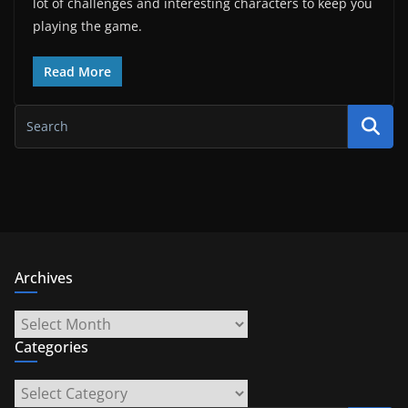
lot of challenges and interesting characters to keep you
playing the game.
Read More
Archives
Archives
Categories
Categories