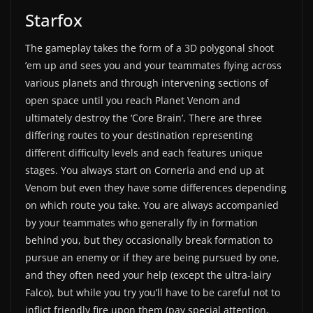
Starfox
The gameplay takes the form of a 3D polygonal shoot
’em up and sees you and your teammates flying across
various planets and through intervening sections of
open space until you reach Planet Venom and
ultimately destroy the ‘Core Brain’. There are three
differing routes to your destination representing
different difficulty levels and each features unique
stages. You always start on Corneria and end up at
Venom but even they have some differences depending
on which route you take. You are always accompanied
by your teammates who generally fly in formation
behind you, but they occasionally break formation to
pursue an enemy or if they are being pursued by one,
and they often need your help (except the ultra-lairy
Falco), but while you try you’ll have to be careful not to
inflict friendly fire upon them (pay special attention,