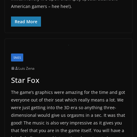
American gamers – hee hee!).
Read More
SNES
Luis Zena
Star Fox
The game’s graphics were amazing for the time and got
everyone out of their seat which really means a lot. We
were just getting into the 3D era so anything three-
dimensional would give us orgasms in a sec. It was that
good! The music is also very impressive as it gives you
that feel that you are in the game itself. You will have a