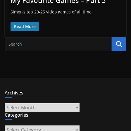
My Favourite Games – Part 5
Simon’s top 20-25 video games of all time.
Read More
Archives
Archives
Categories
Categories