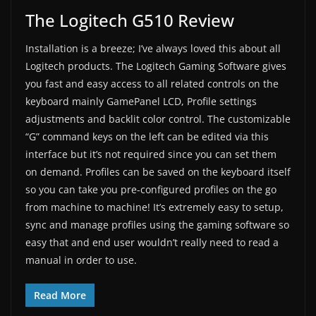
The Logitech G510 Review
Installation is a breeze; I’ve always loved this about all
Logitech products. The Logitech Gaming Software gives
you fast and easy access to all related controls on the
keyboard mainly GamePanel LCD, Profile settings
adjustments and backlit color control. The customizable
“G” command keys on the left can be edited via this
interface but it’s not required since you can set them
on demand. Profiles can be saved on the keyboard itself
so you can take you pre-configured profiles on the go
from machine to machine! It’s extremely easy to setup,
sync and manage profiles using the gaming software so
easy that and end user wouldn’t really need to read a
manual in order to use.
Read More