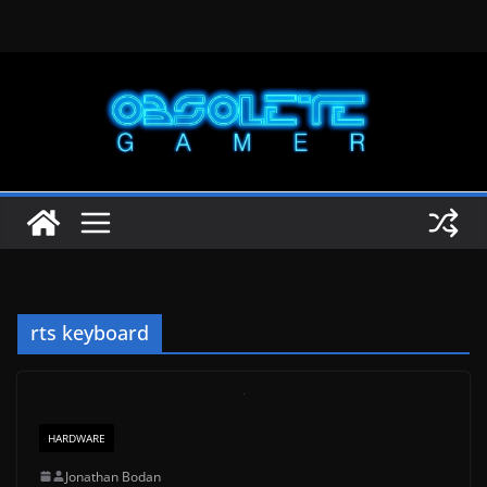
Skip
to
content
rts keyboard
HARDWARE
Jonathan Bodan