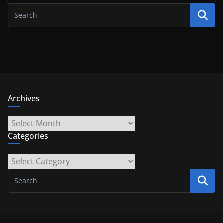
Archives
Archives
Categories
Categories