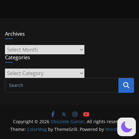
Archives
Archives
Categories
Categories
Copyright © 2026
Obsolete Gamer
. All rights reserved.
Theme:
ColorMag
by ThemeGrill. Powered by
WordPress
.