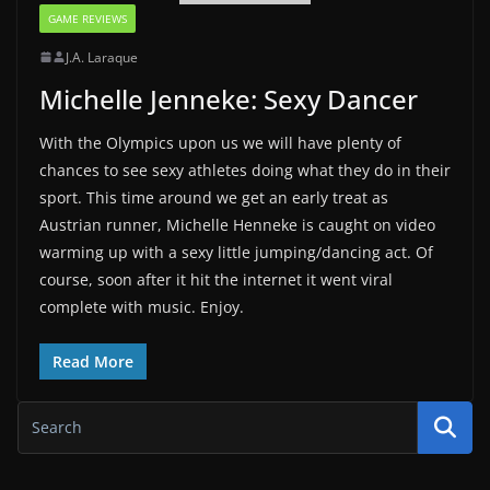
GAME REVIEWS
J.A. Laraque
Michelle Jenneke: Sexy Dancer
With the Olympics upon us we will have plenty of
chances to see sexy athletes doing what they do in their
sport. This time around we get an early treat as
Austrian runner, Michelle Henneke is caught on video
warming up with a sexy little jumping/dancing act. Of
course, soon after it hit the internet it went viral
complete with music. Enjoy.
Read More