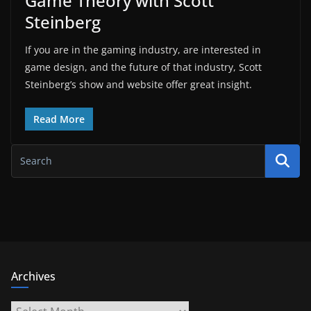
Game Theory with Scott
Steinberg
If you are in the gaming industry, are interested in
game design, and the future of that industry, Scott
Steinberg’s show and website offer great insight.
Read More
Archives
Archives