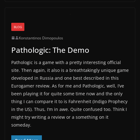
BLOG
Konstantinos Dimopoulos
Pathologic: The Demo
Pathologic is a game with a pretty interesting official
site. Then again, it also is a breathtakingly unique game
developed in Russia and one best described in this
Eurogamer review. As for me and Pathologic, well, I’ve
been playing it for quite some time now and the only
thing I can compare it to is Fahrenheit (Indigo Prophecy
in the US). Thus, I’m in awe. Quite confused too. Think I
might try writing a review or a something on it
someday.