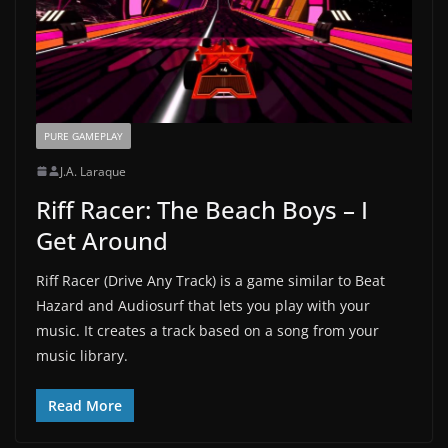
PURE GAMEPLAY
J.A. Laraque
Riff Racer: The Beach Boys – I
Get Around
Riff Racer (Drive Any Track) is a game similar to Beat
Hazard and Audiosurf that lets you play with your
music. It creates a track based on a song from your
music library.
Read More