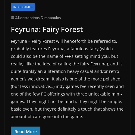
INDIE GAMES
Konstantinos Dimopoulos
Feyruna: Fairy Forest
Feyruna – Fairy Forest will henceforth be referred to,
probably features Feyruna, a fabulous fairy (which
could also be the name of FFF’s setting mind you, but
really, I like the idea of calling the fairy Feyruna), and is
quite frankly an alliteration heavy casual and/or retro
gamer’s wet dream. It also is one of the more polished
(but less innovative…) indy games I’ve recently seen and
one of the few PC offerings with three unlockable mini-
games. They might not be much, they might be simple,
basic even, but they’re definitely a touch that shows the
amount of care gone into the game.
Read More