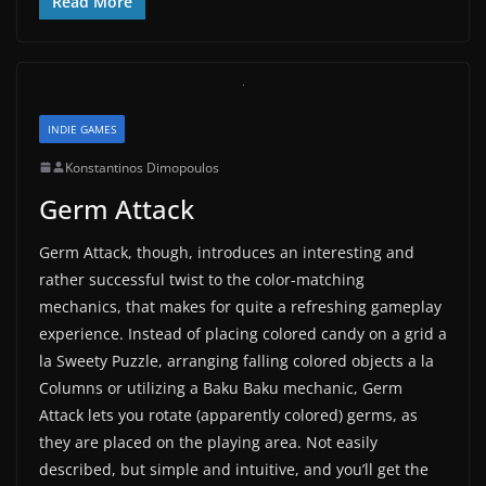
Read More
INDIE GAMES
Konstantinos Dimopoulos
Germ Attack
Germ Attack, though, introduces an interesting and
rather successful twist to the color-matching
mechanics, that makes for quite a refreshing gameplay
experience. Instead of placing colored candy on a grid a
la Sweety Puzzle, arranging falling colored objects a la
Columns or utilizing a Baku Baku mechanic, Germ
Attack lets you rotate (apparently colored) germs, as
they are placed on the playing area. Not easily
described, but simple and intuitive, and you’ll get the