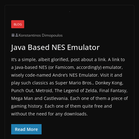
BLOG
Konstantinos Dimopoulos
Java Based NES Emulator
It’s a simple, albeit glorified, post about a link. A link to
a Java-based NES (or Famicom, accordingly) emulator,
wisely code-named Andre’s NES Emulator. Visit it and
play such classics as Super Mario Bros., Donkey Kong,
Punch Out, Metroid, The Legend of Zelda, Final Fantasy,
Mega Man and Castlevania. Each one of them a piece of
gaming history. Each one of them quite free and
without the need for any downloads.
Read More