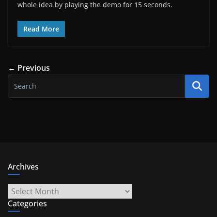
whole idea by playing the demo for 15 seconds.
Read More
← Previous
Archives
Archives
Categories