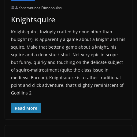
Konstantinos Dimopoulos
Knightsquire
Knightsquire, lovingly crafted by none other than
buloght (?), is apparently a game about a knight and his
squire. Make that better a game about a knight, his
squire and a door stuck shut. Not very epic in scope,
but funny, quirky and touching on the delicate subject
of squire-maltreatment (quite the class issue in
medieval Europe), Knightsquire is a rather traditional
point and click adventure, that’s slightly reminiscent of
Gobliins 2
Read More