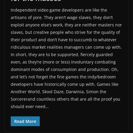
Independent video game developers are like the
artisans of yore. They aren’t wage slaves, they don’t
exploit anyone else’s work, they are neither masters nor
slaves, but creative people who strive for the quality of
their product and don’t have to succumb to whatever
ridiculous market realities managers can come up with.
In short, they are to be supported, fiercely guarded
even, as they’re (more or less) involuntary combating
dominant modes of consumption and production. Oh,
and let’s not forget the fine games the indy/bedroom
developers have historically come up with. Games like
Another World, Skool Daze, Darwinia, Simon the
Sorcererand countless others that are all the proof you
should ever need…
Read More