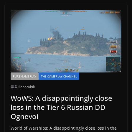
PURE GAMEPLAY
THE GAMEPLAY CHANNEL
Honorabili
WoWS: A disappointingly close
loss in the Tier 6 Russian DD
Ognevoi
World of Warships: A disappointingly close loss in the