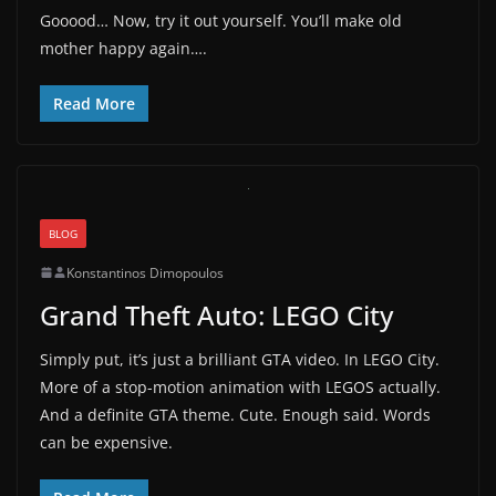
Gooood… Now, try it out yourself. You’ll make old
mother happy again….
Read More
BLOG
Konstantinos Dimopoulos
Grand Theft Auto: LEGO City
Simply put, it’s just a brilliant GTA video. In LEGO City.
More of a stop-motion animation with LEGOS actually.
And a definite GTA theme. Cute. Enough said. Words
can be expensive.