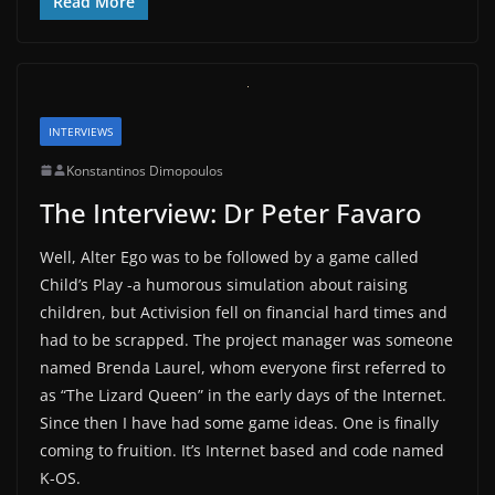
Read More
INTERVIEWS
Konstantinos Dimopoulos
The Interview: Dr Peter Favaro
Well, Alter Ego was to be followed by a game called
Child’s Play -a humorous simulation about raising
children, but Activision fell on financial hard times and
had to be scrapped. The project manager was someone
named Brenda Laurel, whom everyone first referred to
as “The Lizard Queen” in the early days of the Internet.
Since then I have had some game ideas. One is finally
coming to fruition. It’s Internet based and code named
K-OS.