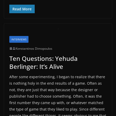
Read More
INTERVIEWS
Konstantinos Dimopoulos
Ten Questions: Yehuda
Berlinger: It’s Alive
After some experimenting, I began to realize that there
is nothing holy in the end results of a game. Often as
not, they are just that way because the designer or
publisher had to choose something. Often, it was the
first number they came up with, or whatever matched
the type of game that they liked to play. Since different
people like different things, it seems obvious to me that