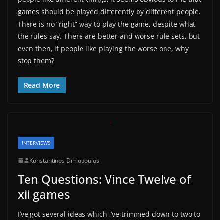
games should be played differently by different people.
There is no “right” way to play the game, despite what
the rules say. There are better and worse rule sets, but
even then, if people like playing the worse one, why
stop them?
Read More
INTERVIEWS
Konstantinos Dimopoulos
Ten Questions: Vince Twelve of
xii games
I’ve got several ideas which I’ve trimmed down to two to