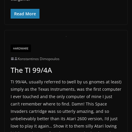
Read More
HARDWARE
Konstantinos Dimopoulos
The TI 99/4A
TI 99/4A, usually referred to (well by us gnomes at least)
simply as the Texas Instruments, was the first computer
I ever touched and the only computer of mine I just
can’t remember where to find. Damn! This Space
Invaders cartridge was so utterly amazing, and so
unbelievably better than its Atari 2600 version, I’d just
love to play it again… Show it to them silly Atari loving