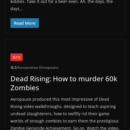
kiddies. Take it out for a beer even. Ah, the days, the
days…
Read More
BLOG
Konstantinos Dimopoulos
Dead Rising: How to murder 60k
Zombies
Aeropause produced this most impressive of Dead
Rising video walkthroughs, designed to teach aspiring
undead slaughterers, how to swiftly rid their game
worlds of enough zombies to earn them the prestigious
Zombie Genocide Achievement. Go on. Watch the video.