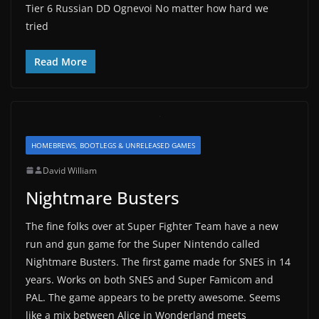
Tier 6 Russian DD Ognevoi No matter how hard we
tried
Read More
HOMEBREWS, BOOTLEGS & UNRELEASED GAMES
David William
Nightmare Busters
The fine folks over at Super Fighter Team have a new
run and gun game for the Super Nintendo called
Nightmare Busters. The first game made for SNES in 14
years. Works on both SNES and Super Famicom and
PAL. The game appears to be pretty awesome. Seems
like a mix between Alice in Wonderland meets