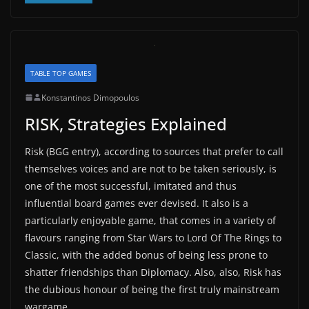
TABLE TOP GAMES
Konstantinos Dimopoulos
RISK, Strategies Explained
Risk (BGG entry), according to sources that prefer to call
themselves voices and are not to be taken seriously, is
one of the most successful, imitated and thus
influential board games ever devised. It also is a
particularly enjoyable game, that comes in a variety of
flavours ranging from Star Wars to Lord Of The Rings to
Classic, with the added bonus of being less prone to
shatter friendships than Diplomacy. Also, also, Risk has
the dubious honour of being the first truly mainstream
wargame.