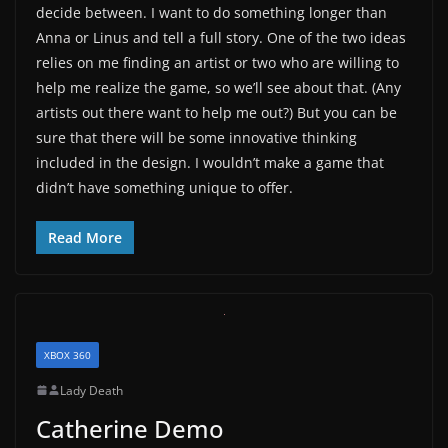
decide between. I want to do something longer than
Anna or Linus and tell a full story. One of the two ideas
relies on me finding an artist or two who are willing to
help me realize the game, so we’ll see about that. (Any
artists out there want to help me out?) But you can be
sure that there will be some innovative thinking
included in the design. I wouldn’t make a game that
didn’t have something unique to offer.
Read More
XBOX 360
Lady Death
Catherine Demo