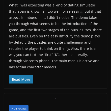
What I was expecting was a kind of dating simulator
that Japan is known all too well for releasing, but if that
aspect is imbued in it, I didn’t notice. The demo takes
you through what seems to be the introduction of the
game, and the first two stages of the puzzles. Yes, there
are puzzles. Even on the easy difficulty the demo plays
by default, the puzzles are quite challenging and
require the player to think on the fly. Also, there is a
way you can text the “first” “K”atherine, literally,
through Vincent’s phone. The main menu is active and
has actual character models.
Read More
INDIE GAMES