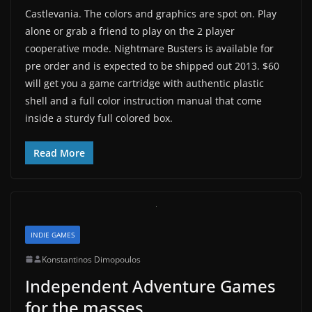
Castlevania. The colors and graphics are spot on. Play
alone or grab a friend to play on the 2 player
cooperative mode. Nightmare Busters is available for
pre order and is expected to be shipped out 2013. $60
will get you a game cartridge with authentic plastic
shell and a full color instruction manual that come
inside a sturdy full colored box.
Read More
INDIE GAMES
Konstantinos Dimopoulos
Independent Adventure Games
for the masses