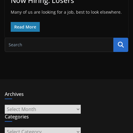
Now Hiring: Losers
Many of us are looking for a job, best to look elsewhere.
Read More
Archives
Archives
Categories
Categories