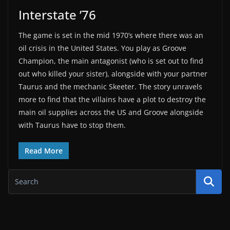
Interstate ’76
The game is set in the mid 1970’s where there was an
oil crisis in the United States. You play as Groove
Champion, the main antagonist (who is set out to find
out who killed your sister), alongside with your partner
Taurus and the mechanic Skeeter. The story unravels
more to find that the villains have a plot to destroy the
main oil supplies across the US and Groove alongside
with Taurus have to stop them.
Read More