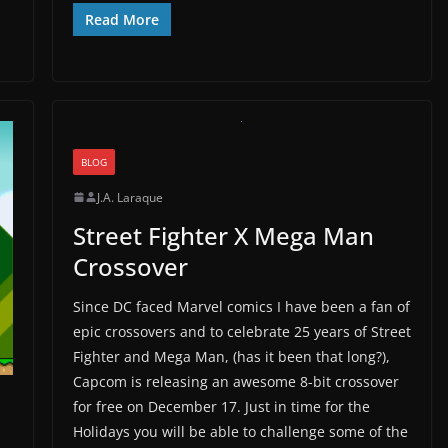
Read More
BLOG
J.A. Laraque
Street Fighter X Mega Man
Crossover
Since DC faced Marvel comics I have been a fan of
epic crossovers and to celebrate 25 years of Street
Fighter and Mega Man, (has it been that long?),
Capcom is releasing an awesome 8-bit crossover
for free on December 17. Just in time for the
Holidays you will be able to challenge some of the