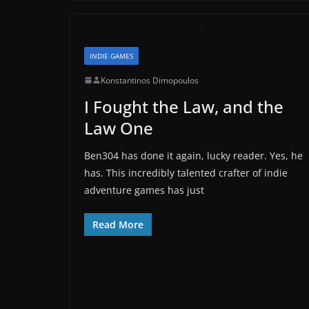
INDIE GAMES
Konstantinos Dimopoulos
I Fought the Law, and the
Law One
Ben304 has done it again, lucky reader. Yes, he
has. This incredibly talented crafter of indie
adventure games has just
Read More