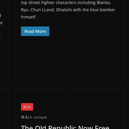
top Street Fighter characters including Blanka,
Ryu, Chun Li,and, Dhalsim with the blue bomber
d
himself.
he
Read More
t
BLOG
J.A. Laraque
The Old Republic Now Free