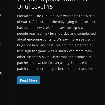
Until Level 15
e.
BioWare’s , The Old Republic was to be the World
of Warcraft-killer, but the only dying we have seen
has been its own. We first saw the signs when
people reached max level quickly and complained
about endgame content. We saw more signs with
e
bugs not fixed and features not implemented a
true sign the game was rushed even more than
other rushed MMO’s. There was the promise of
patches that would fix everything, but as each
patch came, more people became upset and left.
g
5-
Read More