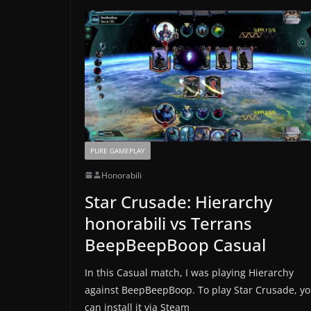
PURE GAMEPLAY
Honorabili
Star Crusade: Hierarchy
honorabili vs Terrans
BeepBeepBoop Casual
In this Casual match, I was playing Hierarchy
against BeepBeepBoop. To play Star Crusade, y
can install it via Steam