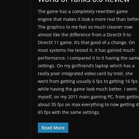
The game has a completely rewritten game
engine that makes it look a more real than befor
The graphics to me feel so much cleaner now
almost like the difference from a DirectX 9 to
DirectX 11 game. It’s that good of a change. On
most systems I’ve tested it, it has gained much
performance. I compared it to it having the sam
settings. On my girlfriend’s laptop which has a
really poor integrated video card by Intel, she
went from getting usually 6 fps to getting 16 fps
while having the game look much better. I went
myself, on my 2011 main gaming PC, from gettin
about 35 fps on max everything to now getting 4
65 fps with the same settings.
Read More