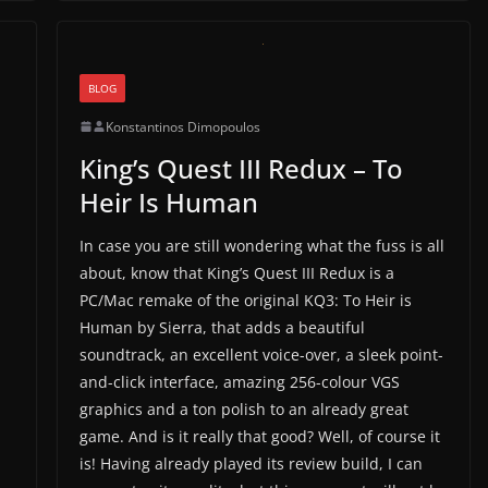
BLOG
Konstantinos Dimopoulos
King’s Quest III Redux – To
Heir Is Human
In case you are still wondering what the fuss is all
about, know that King’s Quest III Redux is a
PC/Mac remake of the original KQ3: To Heir is
Human by Sierra, that adds a beautiful
soundtrack, an excellent voice-over, a sleek point-
and-click interface, amazing 256-colour VGS
graphics and a ton polish to an already great
game. And is it really that good? Well, of course it
is! Having already played its review build, I can