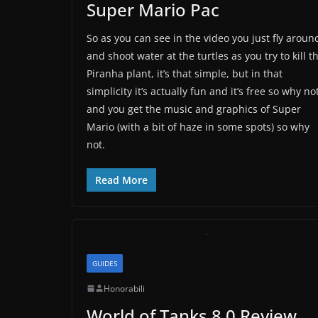
Super Mario Pac
So as you can see in the video you just fly aroun
and shoot water at the turtles as you try to kill t
Piranha plant, it’s that simple, but in that
simplicity it’s actually fun and it’s free so why no
and you get the music and graphics of Super
Mario (with a bit of haze in some spots) so why
not.
Read More
GUIDES
Honorabili
World of Tanks 8.0 Review