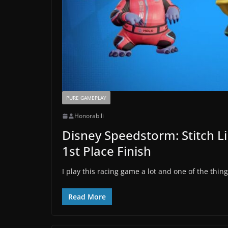
PURE GAMEPLAY
Honorabili
Disney Speedstorm: Stitch L
1st Place Finish
I play this racing game a lot and one of the thing
Read More