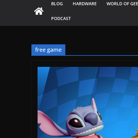
BLOG
HARDWARE
WORLD OF GE
PODCAST
free game