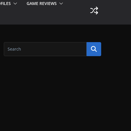
FILES
GAME REVIEWS