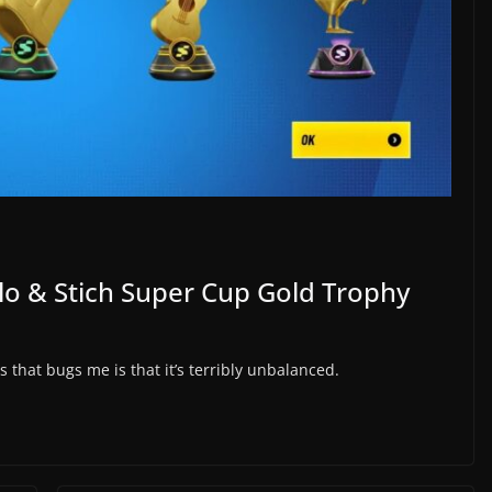
ilo & Stich Super Cup Gold Trophy
s that bugs me is that it’s terribly unbalanced.