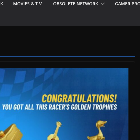
EK
MOVIES & T.V.
OBSOLETE NETWORK
GAMER PRO