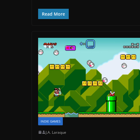
Read More
INDIE GAMES
J.A. Laraque