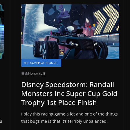
THE GAMEPLAY CHANNEL
Honorabili
Disney Speedstorm: Randall
Monsters Inc Super Cup Gold
Trophy 1st Place Finish
I play this racing game a lot and one of the things
ou
that bugs me is that it’s terribly unbalanced.