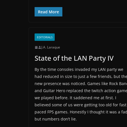
Read More
EDITORIALS
J.A. Laraque
State of the LAN Party IV
By the time consoles invaded my LAN party we
had reduced in size to just a few friends, but th
new presence was noticed. Games like Rock Ban
and Guitar Hero replaced the twitch action gam
we played before. It saddened me at first. I
believed some of us were getting too old for fast
paced FPS games. Honestly I thought it was a fad
but numbers don’t lie.