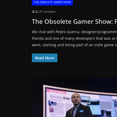
THE OBSOLETE GAMER SHOW
J.A. Laraque
The Obsolete Gamer Show: 
We chat with Pedro Guerra, designer/programme
Florida and one of many developers that was at
went, starting and being part of an indie game 
Read More