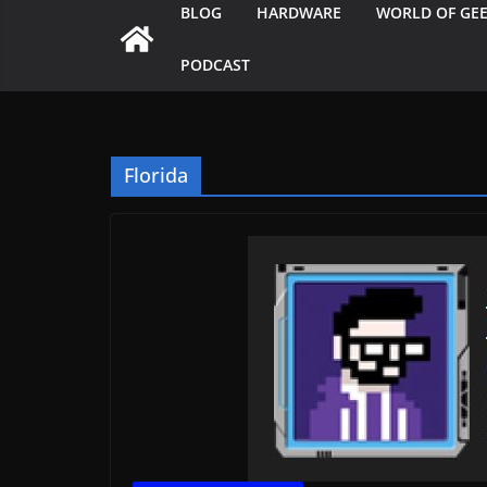
BLOG
HARDWARE
WORLD OF GE
PODCAST
Florida