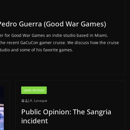
Pedro Guerra (Good War Games)
r for Good War Games an indie studio based in Miami,
 the recent GaCuCon gamer cruise. We discuss how the cruise
studio and some of his favorite games.
GAME REVIEWS
J.A. Laraque
Public Opinion: The Sangria
incident