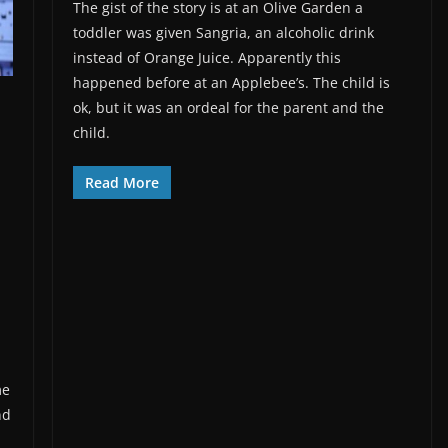
The gist of the story is at an Olive Garden a
toddler was given Sangria, an alcoholic drink
instead of Orange Juice. Apparently this
happened before at an Applebee’s. The child is
ok, but it was an ordeal for the parent and the
child.
Read More
me
nd