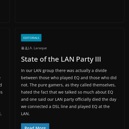
EDITORIALS
J.A. Laraque
State of the LAN Party III
In our LAN group there was actually a divide
e
between those who played EQ and those who did
d
not. The pure gamers, as they called themselves,
es
hated the fact that we talked so much about EQ
and one said our LAN party officially died the day
we connected a DSL line and played EQ at the
,
LAN.
Read More