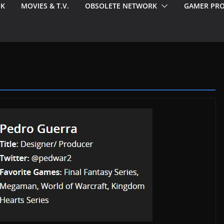
EK
MOVIES & T.V.
OBSOLETE NETWORK
GAMER PRO