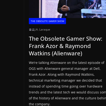
THE OBSOLETE GAMER SHOW
J.A. Laraque
The Obsolete Gamer Show:
Frank Azor & Raymond
Watkins (Alienware)
We’re talking Alienware on the latest episode of
OGS with Alienware general manager at Dell,
Frank Azor. Along with Raymond Watkins,
technical marketing manager we decided that
instead of spending time going over hardware
trends and the latest tech we would discuss so
of the history of Alienware and the culture behi
the company.