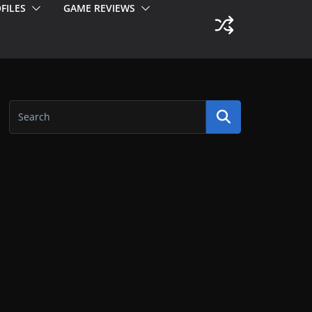
FILES
GAME REVIEWS