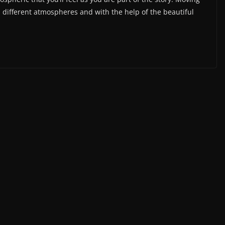
u different atmospheres and with the help of the beautiful