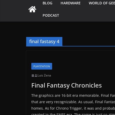
BLOG
HARDWARE
WORLD OF GE
PODCAST
final fastasy 4
PLAYSTATION
Luis Zena
Final Fantasy Chronicles
The graphics are 16-bit era memorable. Final F
that are very recognizable. As usual, Final Fanta
homes. As for Chrono Trigger, it was and probabl
created in the SNES era. The game is just so atmo