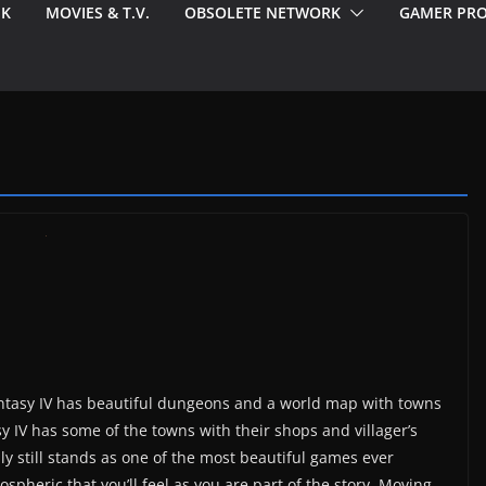
EK
MOVIES & T.V.
OBSOLETE NETWORK
GAMER PRO
antasy IV has beautiful dungeons and a world map with towns
sy IV has some of the towns with their shops and villager’s
y still stands as one of the most beautiful games ever
spheric that you’ll feel as you are part of the story. Moving