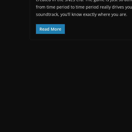
from time period to time period really drives yo
soundtrack, you’ll know exactly where you are.
Read More