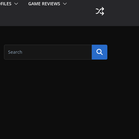
FILES
GAME REVIEWS