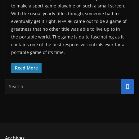
to make a sport game playable on such a small screen.
With the usual yearly titles though, someone had to
eventually get it right. FIFA 96 came out to be a game of
greatness that no other title was able to live up to in
the portable world. The game is quite fascinating as it
contains one of the best responsive controls ever for a
portable game of its time.
Read More
Archives