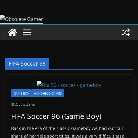
Skip
to
content
FIFA Soccer 96
GAME BOY
HANDHELD GAMES
Luis Zena
FIFA Soccer 96 (Game Boy)
Back in the era of the classic Gameboy we had our fair
share of horrible sport titles. It was a very difficult task