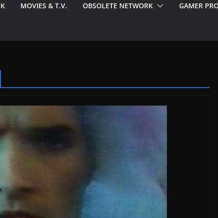
EK
MOVIES & T.V.
OBSOLETE NETWORK
GAMER PRO