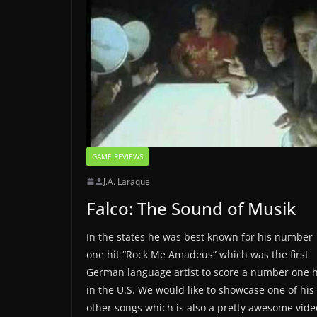
GAME REVIEWS
J.A. Laraque
Falco: The Sound of Musik
In the states he was best known for his number
one hit “Rock Me Amadeus” which was the first
German language artist to score a number one h
in the U.S. We would like to showcase one of his
other songs which is also a pretty awesome vide