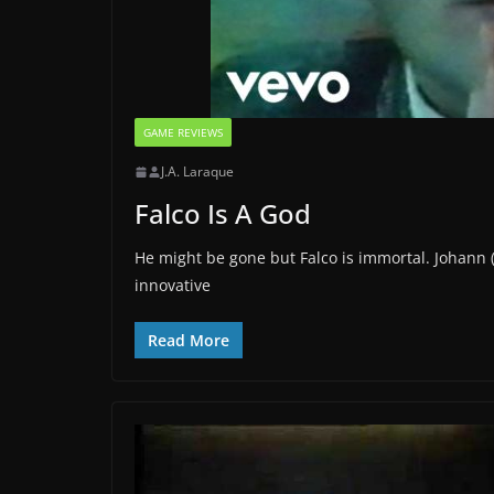
GAME REVIEWS
J.A. Laraque
Falco Is A God
He might be gone but Falco is immortal. Johann 
innovative
Read More