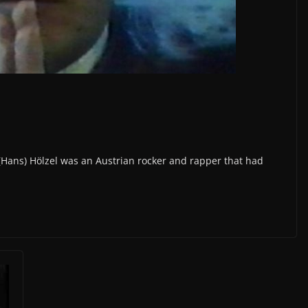
(Hans) Hölzel was an Austrian rocker and rapper that had