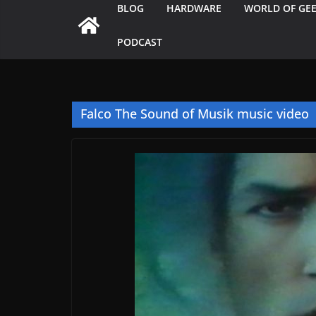
BLOG
HARDWARE
WORLD OF GE
PODCAST
Falco The Sound of Musik music video