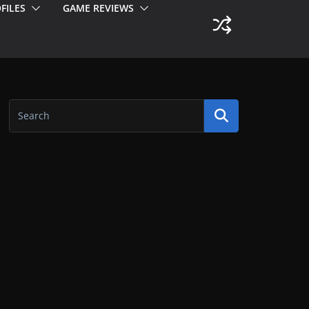
FILES
GAME REVIEWS