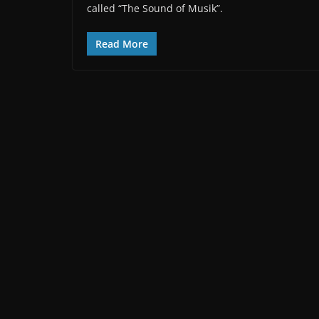
called “The Sound of Musik”.
Read More