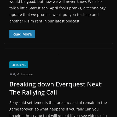
would be good, but now we will never know. We also
talk a little StarCitizen, April fool’s pranks, a technology
update that we promise won’t put you to sleep and
another Rizim rant in our latest podcast.
Read More
EDITORIALS
J.A. Laraque
Breaking down Everquest Next:
The Rallying Call
Sony said settlements that are successful remain in the
game forever, so what happens if you fail? Can you
imagine the crying that will go out if you see videos of a