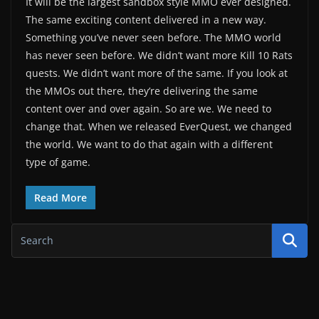
It will be the largest sandbox style MMO ever designed.
The same exciting content delivered in a new way.
Something you’ve never seen before. The MMO world
has never seen before. We didn’t want more Kill 10 Rats
quests. We didn’t want more of the same. If you look at
the MMOs out there, they’re delivering the same
content over and over again. So are we. We need to
change that. When we released EverQuest, we changed
the world. We want to do that again with a different
type of game.
Read More