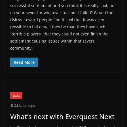
successful settlement and you think it is really cool, but
on your sever for whatever reason it failed? Would the
risk vs. reward people find it cool that it was even
possible to fail or will they be mad they have such
“terrible players” that they could not even finish the
settlement causing issues within that severs
community?
Read More
BLOG
J.A. Laraque
What’s next with Everquest Next