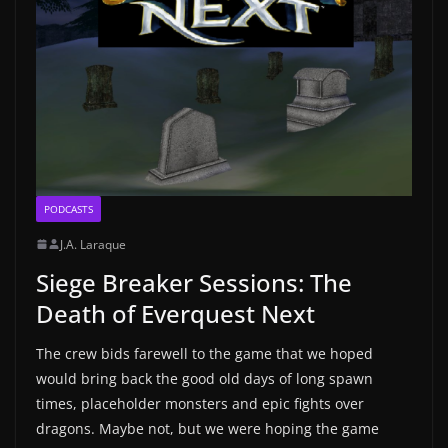
PODCASTS
J.A. Laraque
Siege Breaker Sessions: The
Death of Everquest Next
The crew bids farewell to the game that we hoped
would bring back the good old days of long spawn
times, placeholder monsters and epic fights over
dragons. Maybe not, but we were hoping the game