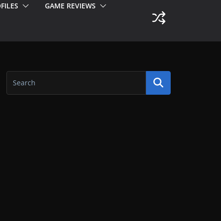
FILES
GAME REVIEWS