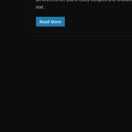
text.
Read More