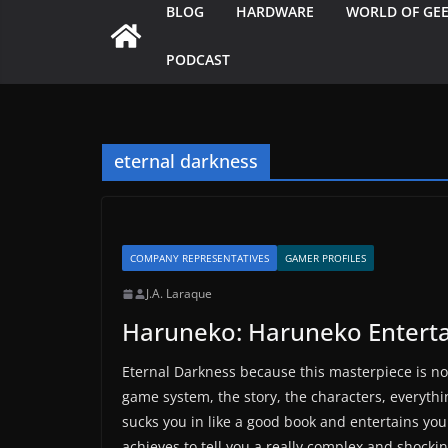
BLOG
HARDWARE
WORLD OF GE
PODCAST
eternal darkness
COMPANY REPRESENTATIVES
GAMER PROFILES
J.A. Laraque
Haruneko: Haruneko Entert
Eternal Darkness because this masterpiece is no
game system, the story, the characters, everythin
sucks you in like a good book and entertains you
achieves to tell you a really complex and shockin