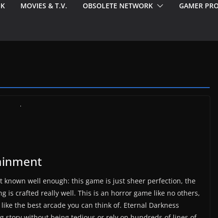
EK
MOVIES & T.V.
OBSOLETE NETWORK
GAMER PRO
ainment
t known well enough: this game is just sheer perfection, the
g is crafted really well. This is an horror game like no others,
 like the best arcade you can think of. Eternal Darkness
g story without being tedious or rely on hundreds of lines of