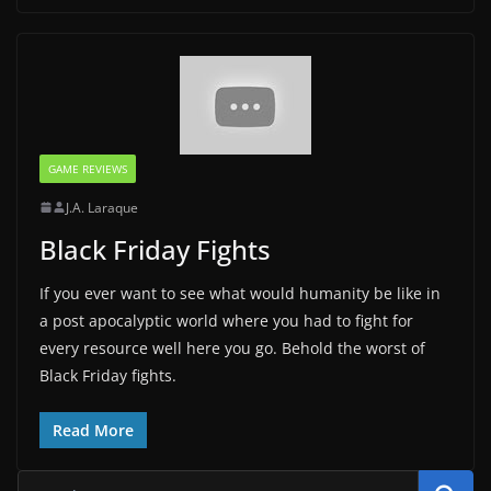
GAME REVIEWS
J.A. Laraque
Black Friday Fights
If you ever want to see what would humanity be like in
a post apocalyptic world where you had to fight for
every resource well here you go. Behold the worst of
Black Friday fights.
Read More