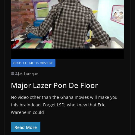
OBSOLETE MEETS OBSCURE
J.A. Laraque
Major Lazer Pon De Floor
No video other than the Ghana movies will make you
this braindead. Forget LSD, who knew that Eric
Wareheim could
Read More