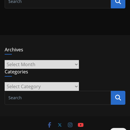
Archives
Archives
Categories
Categories