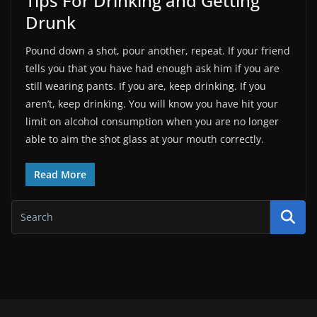
Tips For Drinking and Getting
Drunk
Pound down a shot, pour another, repeat. If your friend
tells you that you have had enough ask him if you are
still wearing pants. If you are, keep drinking. If you
aren’t, keep drinking. You will know you have hit your
limit on alcohol consumption when you are no longer
able to aim the shot glass at your mouth correctly.
Read More