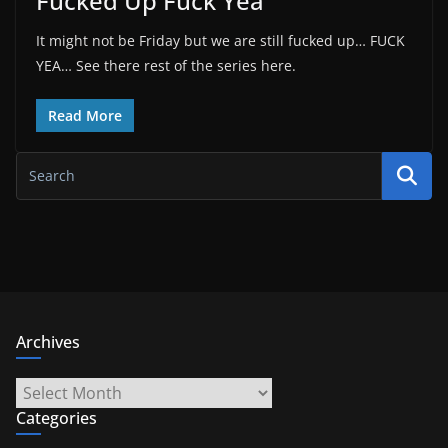
Fucked Up Fuck Yea
It might not be Friday but we are still fucked up… FUCK
YEA… See there rest of the series here.
Read More
Archives
Archives
Categories