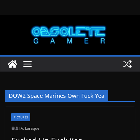
Skip
to
content
DOW2 Space Marines Own Fuck Yea
PICTURES
J.A. Laraque