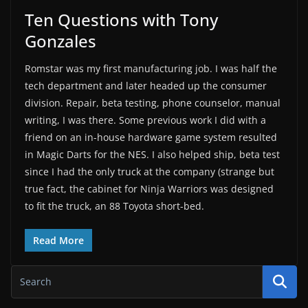
Ten Questions with Tony
Gonzales
Romstar was my first manufacturing job. I was half the
tech department and later headed up the consumer
division. Repair, beta testing, phone counselor, manual
writing, I was there. Some previous work I did with a
friend on an in-house hardware game system resulted
in Magic Darts for the NES. I also helped ship, beta test
since I had the only truck at the company (strange but
true fact, the cabinet for Ninja Warriors was designed
to fit the truck, an 88 Toyota short-bed.
Read More