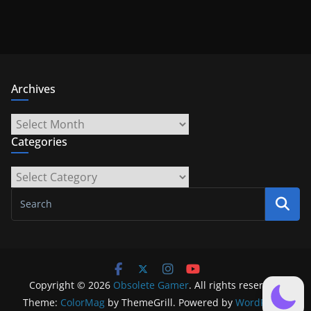
Archives
Archives
Categories
Categories
Copyright © 2026
Obsolete Gamer
. All rights reserved.
Theme:
ColorMag
by ThemeGrill. Powered by
WordPress
.