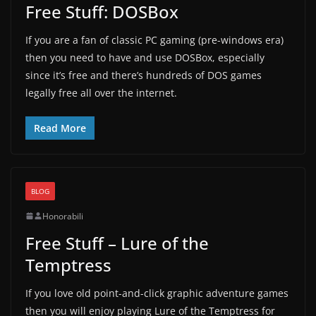
Free Stuff: DOSBox
If you are a fan of classic PC gaming (pre-windows era)
then you need to have and use DOSBox, especially
since it’s free and there’s hundreds of DOS games
legally free all over the internet.
Read More
BLOG
Honorabili
Free Stuff – Lure of the
Temptress
If you love old point-and-click graphic adventure games
then you will enjoy playing Lure of the Temptress for