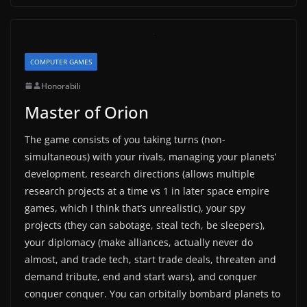
COMPUTER GAMES
Honorabili
Master of Orion
The game consists of you taking turns (non-
simultaneous) with your rivals, managing your planets’
development, research directions (allows multiple
research projects at a time vs 1 in later space empire
games, which I think that’s unrealistic), your spy
projects (they can sabotage, steal tech, be sleepers),
your diplomacy (make alliances, actually never do
almost, and trade tech, start trade deals, threaten and
demand tribute, end and start wars), and conquer
conquer conquer. You can orbitally bombard planets to