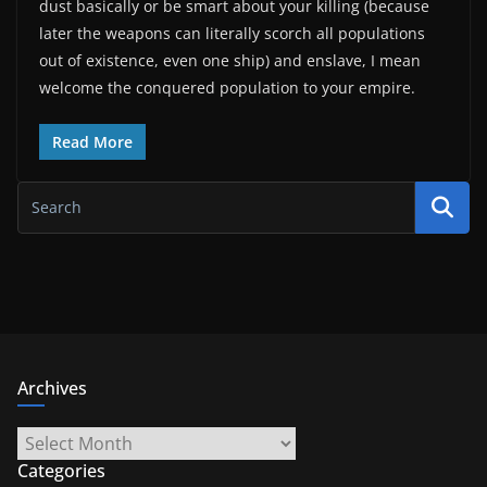
dust basically or be smart about your killing (because
later the weapons can literally scorch all populations
out of existence, even one ship) and enslave, I mean
welcome the conquered population to your empire.
Read More
Archives
Archives
Categories