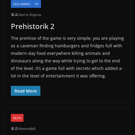
DOS GAMES
PC
Harris Aspros
Prehistorik 2
The premise of the game is very simple, you are playing
as a caveman finding hamburgers and fridges full with
modern-day food everywhere killing animals and
dinosaurs along the way while trying to get to the end
of the level. It’s a game full with secrets which added a-
lot in the level of entertainment it was offering.
Read More
BLOG
Honorabili