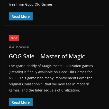
free from Good Old Games.
Read More
BLOG
Honorabili
GOG Sale – Master of Magic
The grand daddy of Magic meets Civilization games
(literally) is finally available on Good Old Games for
$5.99. This game had many improvements over the
original Civilization 1, that we now see in modern
games, and the later sequels of Civilization.
Read More