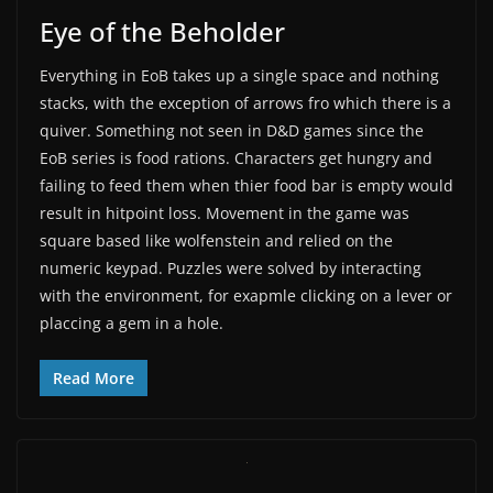
Eye of the Beholder
Everything in EoB takes up a single space and nothing
stacks, with the exception of arrows fro which there is a
quiver. Something not seen in D&D games since the
EoB series is food rations. Characters get hungry and
failing to feed them when thier food bar is empty would
result in hitpoint loss. Movement in the game was
square based like wolfenstein and relied on the
numeric keypad. Puzzles were solved by interacting
with the environment, for exapmle clicking on a lever or
placcing a gem in a hole.
Read More