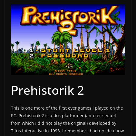
Prehistorik 2
This is one more of the first ever games i played on the
PC. Prehistorik 2 is a dos platformer (an-oter sequel
from which I did not play the original) developed by
Titus interactive in 1993. I remember I had no idea how