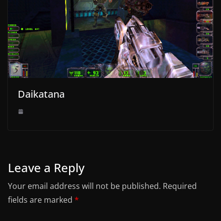
Daikatana
Leave a Reply
Your email address will not be published.
Required
fields are marked
*