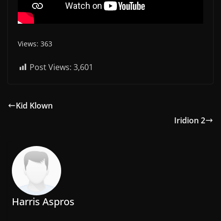
Views: 363
Post Views:
3,601
Kid Klown
Iridion 2
Harris Aspros