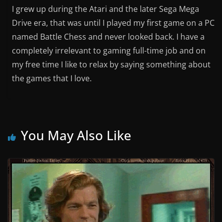
I grew up during the Atari and the later Sega Mega
Drive era, that was until I played my first game on a PC
named Battle Chess and never looked back. I have a
completely irrelevant to gaming full-time job and on
my free time I like to relax by saying something about
the games that I love.
You May Also Like