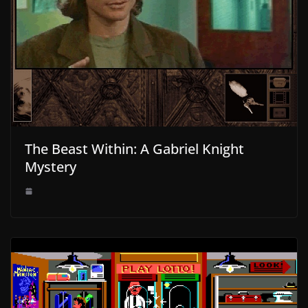
The Beast Within: A Gabriel Knight
Mystery