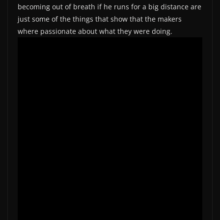
becoming out of breath if he runs for a big distance are
just some of the things that show that the makers
where passionate about what they were doing.