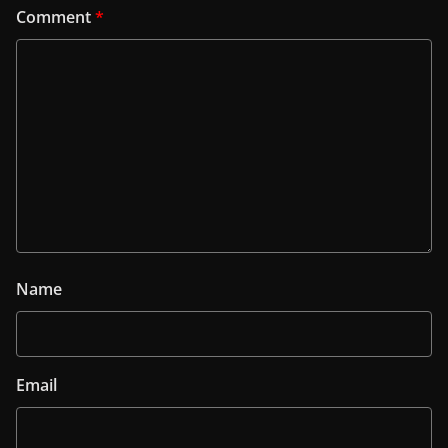
Comment
*
Name
Email