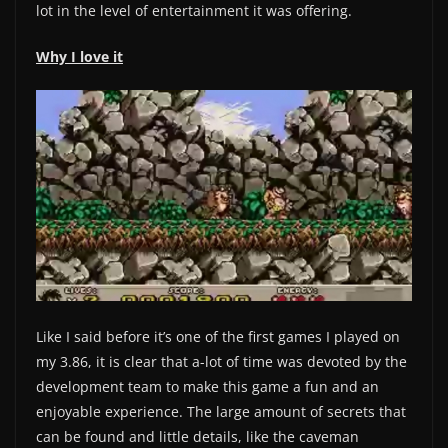
lot in the level of entertainment it was offering.
Why I love it
Like I said before it’s one of the first games I played on
my 3.86, it is clear that a-lot of time was devoted by the
development team to make this game a fun and an
enjoyable experience. The large amount of secrets that
can be found and little details, like the caveman