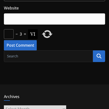
Website
−
3
=
Archives
Archives