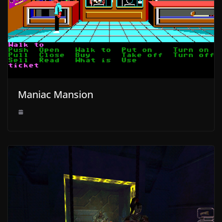
Maniac Mansion