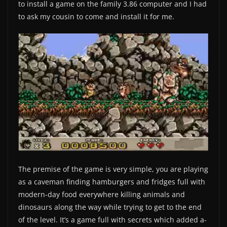
to install a game on the family 3.86 computer and I had
to ask my cousin to come and install it for me.
The premise of the game is very simple, you are playing
as a caveman finding hamburgers and fridges full with
modern-day food everywhere killing animals and
dinosaurs along the way while trying to get to the end
of the level. It’s a game full with secrets which added a-