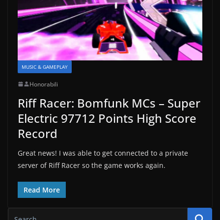
MUSIC & GAMEPLAY
Honorabili
Riff Racer: Bomfunk MCs – Super
Electric 97712 Points High Score
Record
Great news! I was able to get connected to a private
server of Riff Racer so the game works again.
Read More