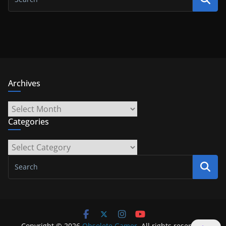
Archives
Archives
Categories
Categories
Copyright © 2026
Obsolete Gamer
. All rights reserved.