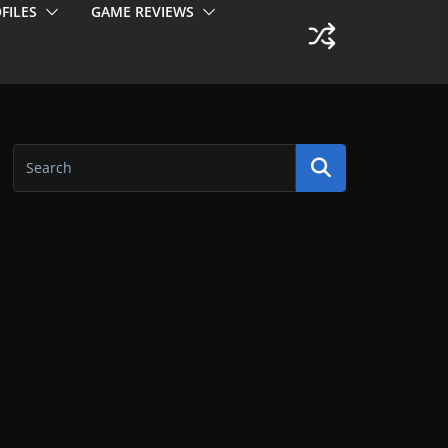
FILES
GAME REVIEWS