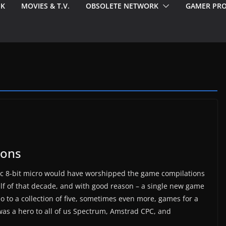
EK
MOVIES & T.V.
OBSOLETE NETWORK
GAMER PRO
ions
ic 8-bit micro would have worshipped the game compilations
alf of that decade, and with good reason – a single new game
 to a collection of five, sometimes even more, games for a
s a hero to all of us Spectrum, Amstrad CPC, and