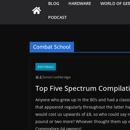
BLOG
HARDWARE
WORLD OF GE
PODCAST
Combat School
EDITORIALS
Simon Lethbridge
Top Five Spectrum Compilat
Anyone who grew up in the 80’s and had a class
that appeared regularly throughout the latter h
would cost us upwards of £8, so who could say no
pound or two more? Whoever thought them up wa
Commodore 64 owners!