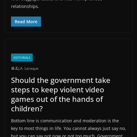
relationships.
Read More
EDITORIALS
J.A. Laraque
Should the government take
steps to keep violent video
games out of the hands of
children?
Bottom line is communication and moderation is the
key to most things in life. You cannot always just say no,
but you can say not now or not too much. Government