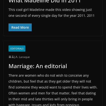
What Madeline Did In 2011
This cool girl Madeline made this video showing just
one second of every single day for the year 2011. 2011
Read More
EDITORIALS
J.A. Laraque
Marriage: An editorial
There are women who do not wish to conceive any
children, but feel that as they get older they will not
find someone they would want to spend their lives with.
Often women and men for that matter, feel that dating
in their mid and late thirties will only bring in people
with baggage, issues and kids from previous