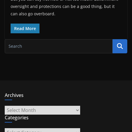
oversight and protections can be a good thing, but it
can also go overboard.
Read More
Archives
Archives
Categories
Categories