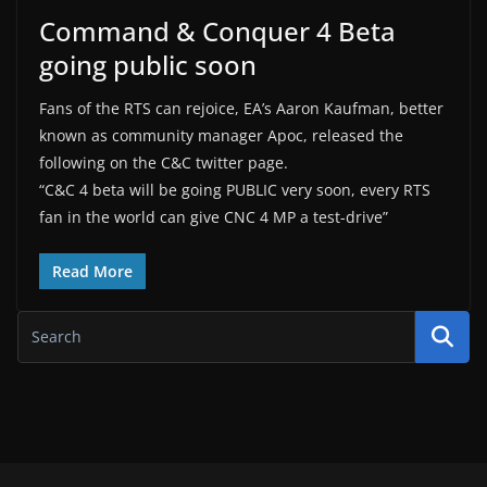
Command & Conquer 4 Beta
going public soon
Fans of the RTS can rejoice, EA’s Aaron Kaufman, better
known as community manager Apoc, released the
following on the C&C twitter page.
“C&C 4 beta will be going PUBLIC very soon, every RTS
fan in the world can give CNC 4 MP a test-drive”
Read More