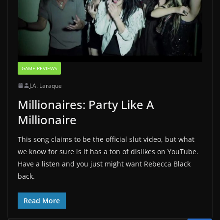
GAME REVIEWS
J.A. Laraque
Millionaires: Party Like A
Millionaire
This song claims to be the official slut video, but what
we know for sure is it has a ton of dislikes on YouTube.
Have a listen and you just might want Rebecca Black
back.
Read More