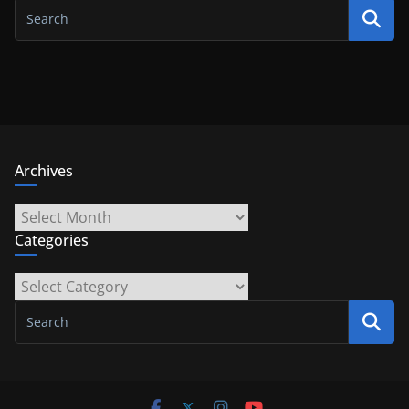
Archives
Archives
Categories
Categories