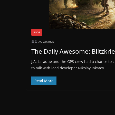
BLOG
J.A. Laraque
The Daily Awesome: Blitzkri
J.A. Laraque and the GPS crew had a chance to c
to talk with lead developer Nikolay Inkatov.
Read More