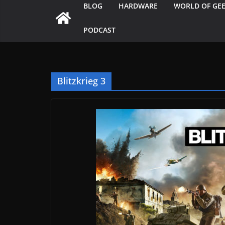
BLOG
HARDWARE
WORLD OF GE
PODCAST
Blitzkrieg 3