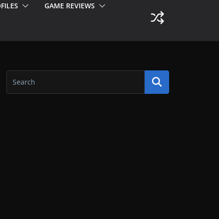
FILES
GAME REVIEWS