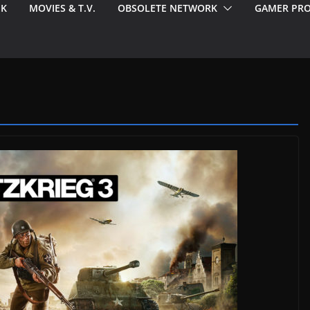
EK
MOVIES & T.V.
OBSOLETE NETWORK
GAMER PRO