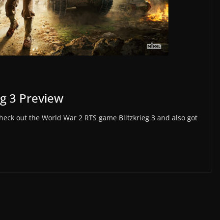
eg 3 Preview
heck out the World War 2 RTS game Blitzkrieg 3 and also got