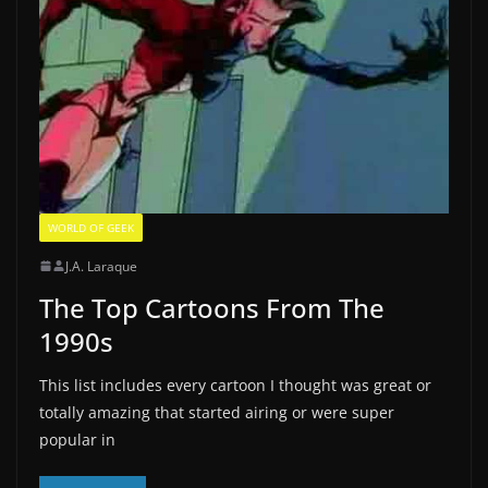
WORLD OF GEEK
J.A. Laraque
The Top Cartoons From The
1990s
This list includes every cartoon I thought was great or
totally amazing that started airing or were super
popular in