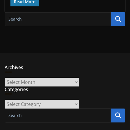
Read More
Archives
Archives
Categories
Categories