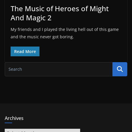
The Music of Heroes of Might
And Magic 2
My friends and I played the living hell out of this game
and the music never got boring.
Read More
Archives