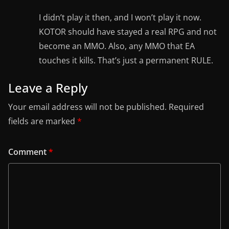
I didn’t play it then, and I won’t play it now.
KOTOR should have stayed a real RPG and not
become an MMO. Also, any MMO that EA
touches it kills. That’s just a permanent RULE.
Leave a Reply
Your email address will not be published.
Required
fields are marked
*
Comment
*