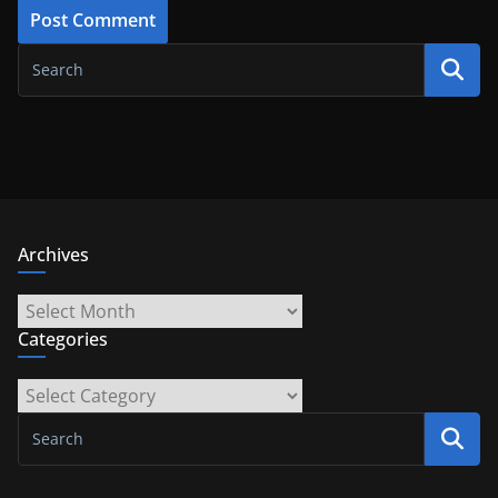
Archives
Archives
Categories
Categories