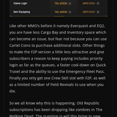
Like other MMO’s before it namely Everquest and EQ2,
you are have less Cargo Bay and Inventory space which
can become an issue, but fear not because you can use
Cartel Coins to purchase additional slots. Other things
to make the F2P version a little less attractive and give
subscribers a reason to keep paying includes priority
login as far as the queues, a faster cool-down on Quick
Travel and the ability to use the Emergency Fleet Pass.
Finally you only get one Crew Skill slot with F2P, as well
as a limited number of Field Revivals to use when you
die.
So we all know why this is happening. Old Republic
subscriptions has been dropping like zombies in The
Walking Dead. The question is will this bring in new