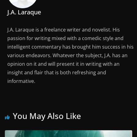
J.A. Laraque
J.A. Laraque is a freelance writer and novelist. His
passion for writing mixed with a comedic style and
intelligent commentary has brought him success in his
various endeavors. Whatever the subject, J.A. has an
opinion on it and will present it in writing with an
insight and flair that is both refreshing and
informative.
You May Also Like