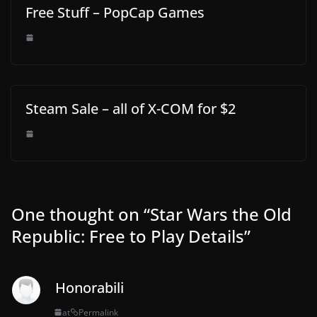
Free Stuff – PopCap Games
Steam Sale – all of X-COM for $2
One thought on “
Star Wars the Old
Republic: Free to Play Details
”
Honorabili
at
Permalink