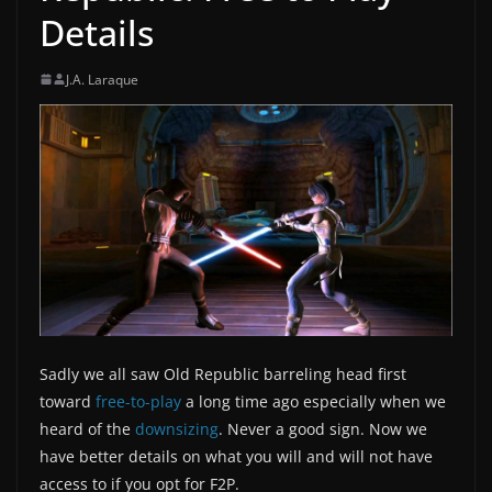
Details
J.A. Laraque
Sadly we all saw Old Republic barreling head first
toward
free-to-play
a long time ago especially when we
heard of the
downsizing
. Never a good sign. Now we
have better details on what you will and will not have
access to if you opt for F2P.