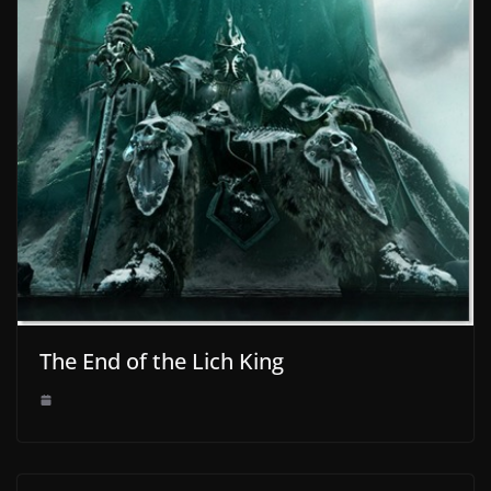
The End of the Lich King