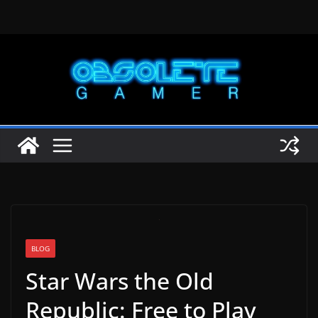
Skip
to
content
BLOG
Star Wars the Old
Republic: Free to Play