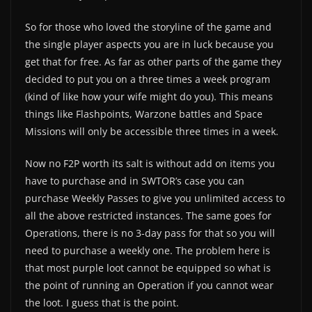
So for those who loved the storyline of the game and
the single player aspects you are in luck because you
get that for free. As far as other parts of the game they
decided to put you on a three times a week program
(kind of like how your wife might do you). This means
things like Flashpoints, Warzone battles and Space
Missions will only be accessible three times in a week.
Now no F2P worth its salt is without add on items you
have to purchase and in SWTOR’s case you can
purchase Weekly Passes to give you unlimited access to
all the above restricted instances. The same goes for
Operations, there is no 3-day pass for that so you will
need to purchase a weekly one. The problem here is
that most purple loot cannot be equipped so what is
the point of running an Operation if you cannot wear
the loot. I guess that is the point.