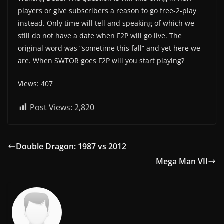
players or give subscribers a reason to go free-2-play
instead. Only time will tell and speaking of which we
still do not have a date when F2P will go live. The
original word was “sometime this fall” and yet here we
are. When SWTOR goes F2P will you start playing?
Views: 407
Post Views:
2,820
Double Dragon: 1987 vs 2012
Mega Man VII