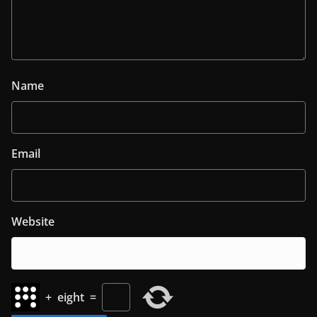
Name
Email
Website
+
eight
=