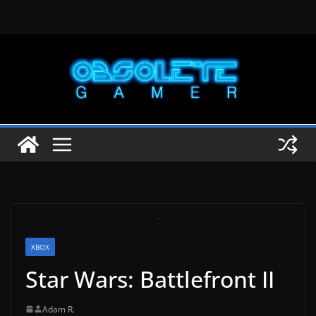
Skip
to
content
XBOX
Star Wars: Battlefront II
Adam R.