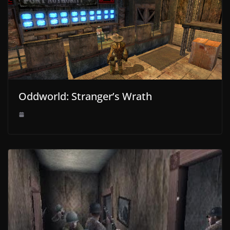
Oddworld: Stranger’s Wrath