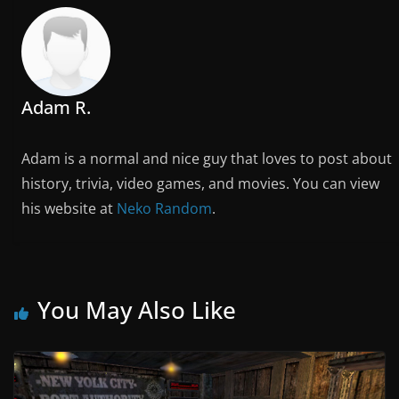
Adam R.
Adam is a normal and nice guy that loves to post about
history, trivia, video games, and movies. You can view
his website at
Neko Random
.
You May Also Like