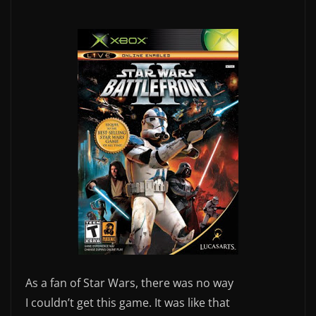
As a fan of Star Wars, there was no way
I couldn’t get this game. It was like that