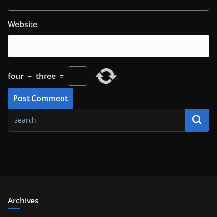
Website
four
−
three
=
Archives