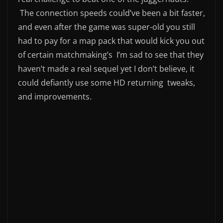
The connection speeds could’ve been a bit faster,
and even after the game was super-old you still
had to pay for a map pack that would kick you out
of certain matchmaking’s I’m sad to see that they
haven’t made a real sequel yet I don’t believe, it
could defiantly use some HD returning tweaks,
and improvements.