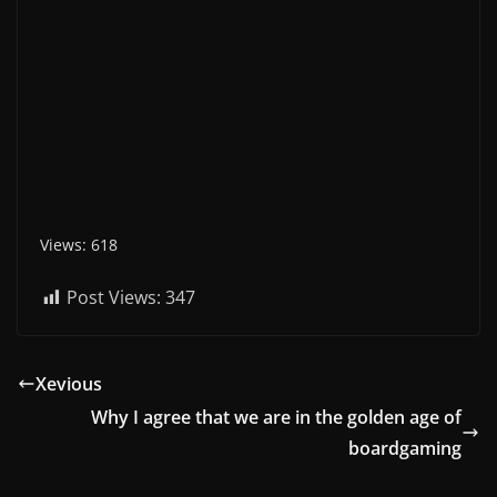
Views: 618
Post Views:
347
Xevious
Why I agree that we are in the golden age of
boardgaming