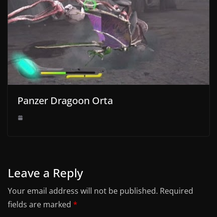
Panzer Dragoon Orta
Leave a Reply
Your email address will not be published.
Required
fields are marked
*