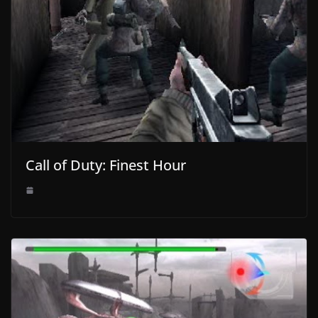
Call of Duty: Finest Hour