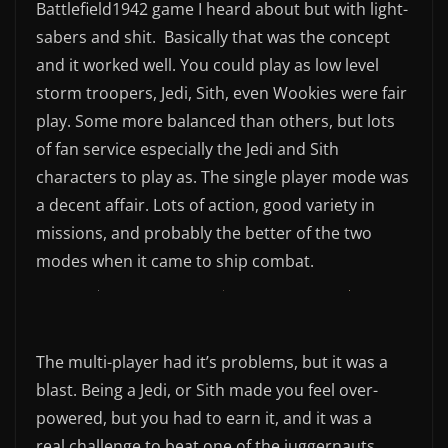
Battlefield1942 game I heard about but with light-
sabers and shit. Basically that was the concept
and it worked well. You could play as low level
storm troopers, Jedi, Sith, even Wookies were fair
play. Some more balanced than others, but lots
of fan service especially the Jedi and Sith
characters to play as. The single player mode was
a decent affair. Lots of action, good variety in
missions, and probably the better of the two
modes when it came to ship combat.
The multi-player had it’s problems, but it was a
blast. Being a Jedi, or Sith made you feel over-
powered, but you had to earn it, and it was a
real challenge to beat one of the juggernauts.