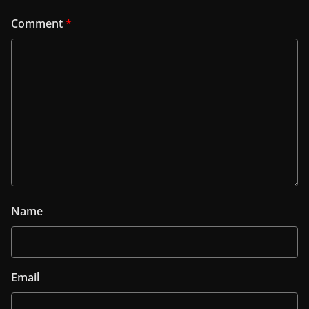
Comment
*
Name
Email