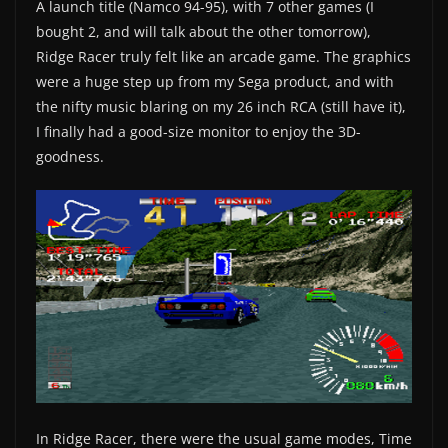
A launch title (Namco 94-95), with 7 other games (I
bought 2, and will talk about the other tomorrow),
Ridge Racer truly felt like an arcade game. The graphics
were a huge step up from my Sega product, and with
the nifty music blaring on my 26 inch RCA (still have it),
I finally had a good-size monitor to enjoy the 3D-
goodness.
In Ridge Racer, there were the usual game modes, Time