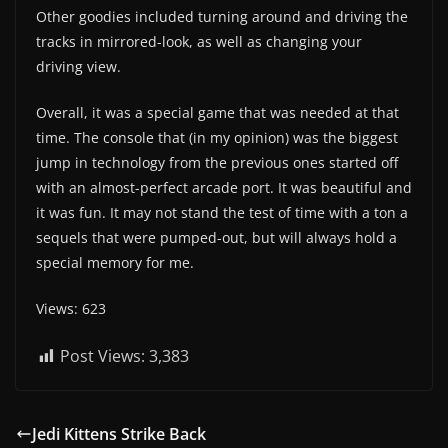
Other goodies included turning around and driving the
tracks in mirrored-look, as well as changing your
driving view.
Overall, it was a special game that was needed at that
time. The console that (in my opinion) was the biggest
jump in technology from the previous ones started off
with an almost-perfect arcade port. It was beautiful and
it was fun. It may not stand the test of time with a ton a
sequels that were pumped-out, but will always hold a
special memory for me.
Views: 623
Post Views:
3,383
Jedi Kittens Strike Back