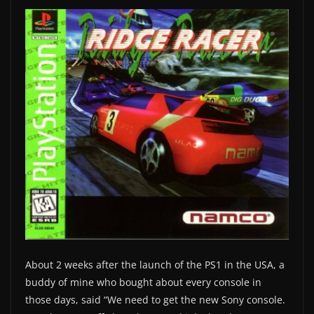
About 2 weeks after the launch of the PS1 in the USA, a
buddy of mine who bought about every console in
those days, said “We need to get the new Sony console.