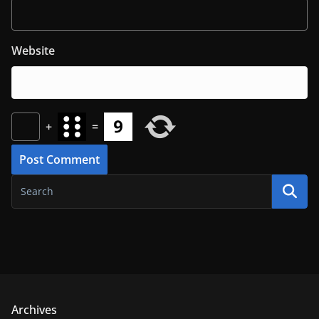
Website
+
=
Archives