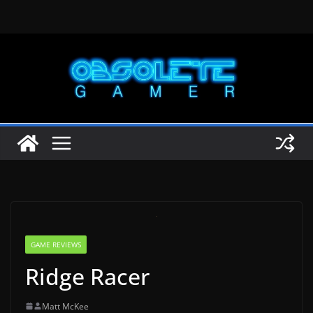
Skip
to
content
GAME REVIEWS
Ridge Racer
Matt McKee