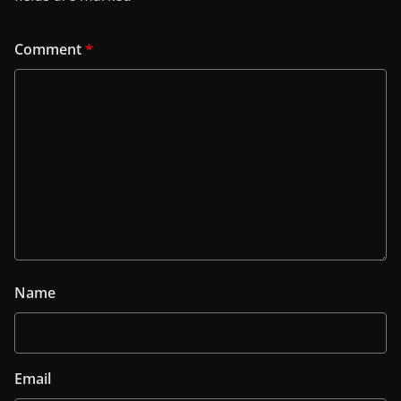
Comment
*
Name
Email