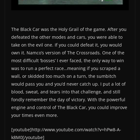
The Black Car was the Holy Grail of the game. After you
defeated the other modes and cars, you were able to
take on the evil one. If you could defeat it, you would
own it. Namco’s version of The Crossroads. One of the
most difficult ‘bosses’ I ever faced, the only way to win
was to run a perfect race…meaning if you scraped a
wall, or skidded too much on a turn, the sumbitch
would pass you and you’d never catch up. I put a lot of
blood, sweat, and tears into that challenge, and still
fondly remember the day of victory. With the powerful
engine and control of The Black Car, you could improve
your times even more.
[youtube]http://www.youtube.com/watch?v=hPw8-A-
k8M0[/youtube]