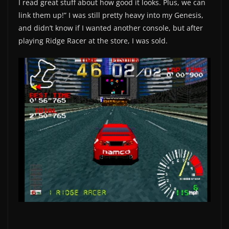
I read great stuff about how good it looks. Plus, we can
link them up!” I was still pretty heavy into my Genesis,
and didn’t know if I wanted another console, but after
playing Ridge Racer at the store, I was sold.