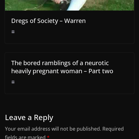
Dregs of Society – Warren
The bored ramblings of a neurotic
heavily pregnant woman – Part two
Leave a Reply
Your email address will not be published.
Required
fields are marked
*