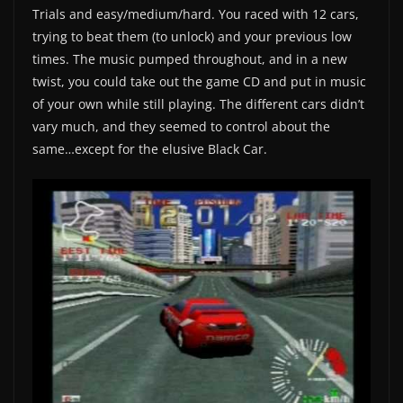
Trials and easy/medium/hard. You raced with 12 cars,
trying to beat them (to unlock) and your previous low
times. The music pumped throughout, and in a new
twist, you could take out the game CD and put in music
of your own while still playing. The different cars didn’t
vary much, and they seemed to control about the
same…except for the elusive Black Car.