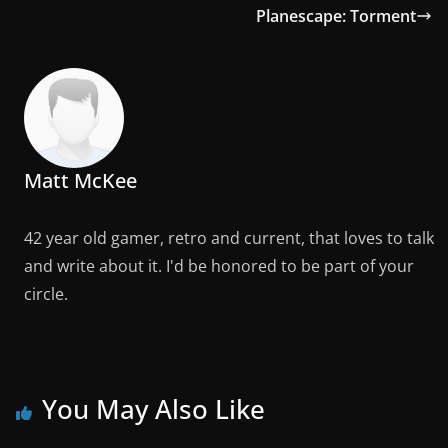
Planescape: Torment
Matt McKee
42 year old gamer, retro and current, that loves to talk
and write about it. I'd be honored to be part of your
circle.
You May Also Like