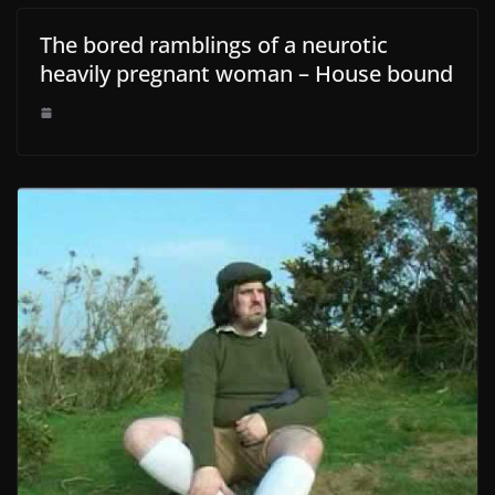
The bored ramblings of a neurotic
heavily pregnant woman – House bound