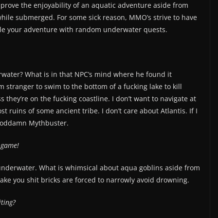
prove the enjoyability of an aquatic adventure aside from
 while submerged. For some sick reason, MMO’s strive to have
ddle your adventure with random underwater quests.
ater? What is in that NPC’s mind where he found it
 stranger to swim to the bottom of a fucking lake to kill
 they’re on the fucking coastline. I don’t want to navigate at
ruins of some ancient tribe. I don’t care about Atlantis. If I
a goddamn Mythbuster.
e game!
y underwater. What is whimsical about aqua goblins aside from
ake you shit bricks are forced to narrowly avoid drowning.
iting?