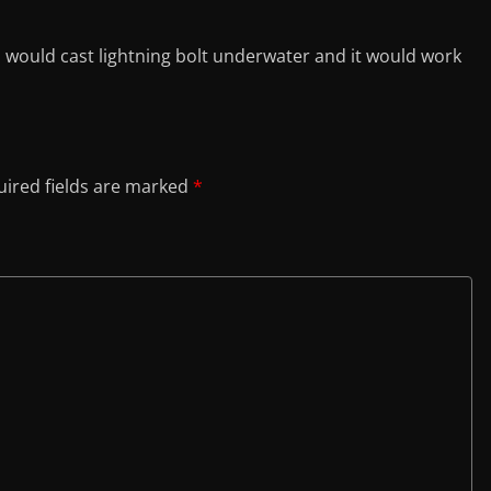
would cast lightning bolt underwater and it would work
ired fields are marked
*