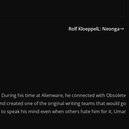
Rolf KloeppelL: Neonga
During his time at Alienware, he connected with Obsolete
d created one of the original writing teams that would go
 to speak his mind even when others hate him for it, Umar