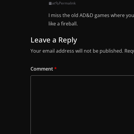
at
Permalink
I miss the old AD&D games where you 
like a fireball.
Leave a Reply
Your email address will not be published.
Requ
Comment
*