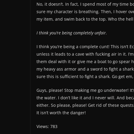
No, it doesn’t. In fact, I spend most of my time 
sure my character is breathing. Then, I hover o
my item, and swim back to the top. Who the hell
I think you’re being completely unfair.
I think you’re being a complete cunt! This isn’t 
unless it leads to a cave with fucking air in it. I
them deal with it or give me a boat to go spear 
my heavy ass armor and a sword to fight a shark!
sure this is sufficient to fight a shark. Go get em, 
Guys, please! Stop making me go underwater! It’s n
the water. I don’t like it and I never will. And bec
either. So please, please! Get rid of these ques
It isn’t worth the danger!
Views: 783