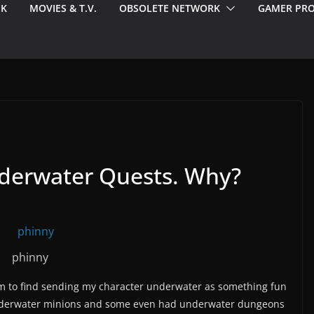
EK
MOVIES & T.V.
OBSOLETE NETWORK
GAMER PRO
nderwater Quests. Why?
phinny
em to find sending my character underwater as something fun
nderwater minions and some even had underwater dungeons