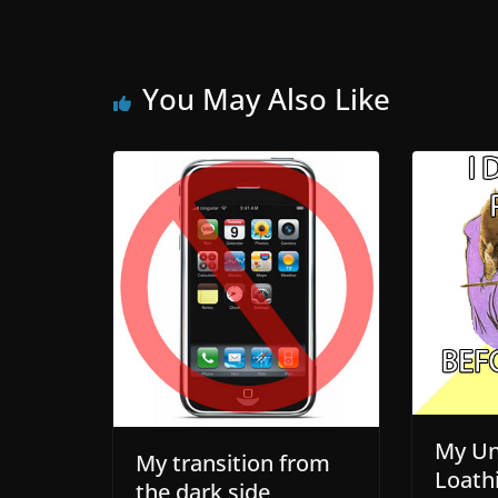
You May Also Like
My Un
My transition from
Loath
the dark side