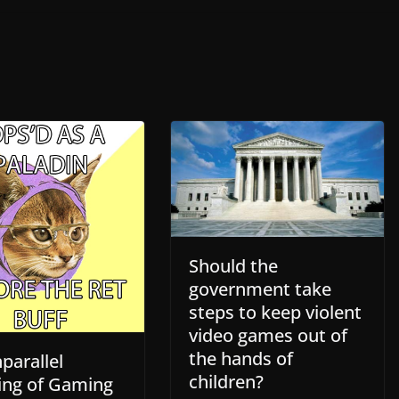
Should the
government take
steps to keep violent
video games out of
the hands of
parallel
children?
ing of Gaming