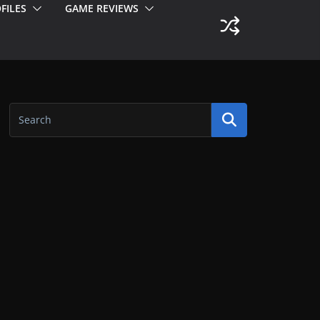
FILES
GAME REVIEWS