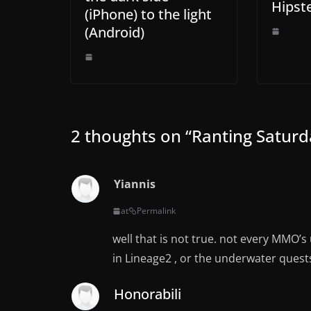
Hipst
(iPhone) to the light
(Android)
2 thoughts on “
Ranting Satur
Yiannis
at
Permalink
well that is not true. not every MMO’s 
in Lineage2 , or the underwater quest
Honorabili