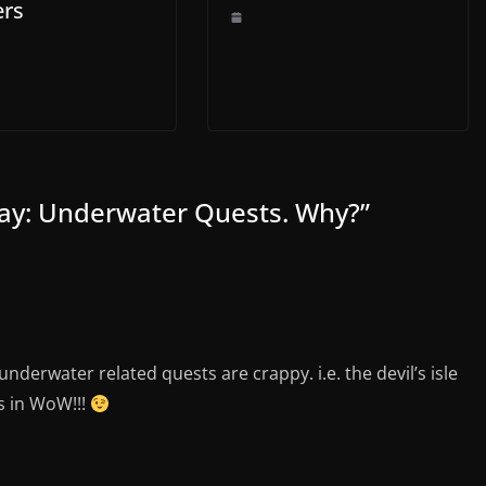
ers
day: Underwater Quests. Why?
”
underwater related quests are crappy. i.e. the devil’s isle
s in WoW!!!