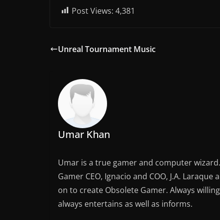
Post Views:
4,381
Unreal Tournament Music
Umar Khan
Umar is a true gamer and computer wizard. 
Gamer CEO, Ignacio and COO, J.A. Laraque an
on to create Obsolete Gamer. Always willing
always entertains as well as informs.