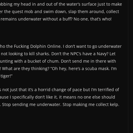
bobbing my head in and out of the water’s surface just to make
ver the quest mob and swim down, slap them around, collect
 remains underwater without a buff? No one, that’s who!
Echo the Fucking Dolphin Online. I don’t want to go underwater
’m not looking to kill sharks. Don’t the NPC’s have a Navy? Let
hunting with a bucket of chum. Don’t send me in there with
 What are they thinking? “Oh hey, here’s a scuba mask. I’m
tiger!”
ot just that it’s a horrid change of pace but I’m terrified of
ause I specifically don’t like it, it means no one else should
ts. Stop sending me underwater. Stop making me collect kelp.