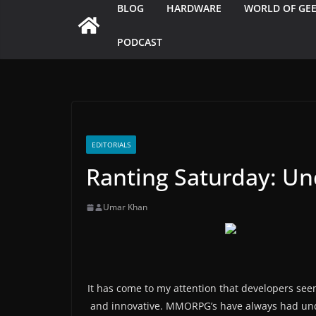
BLOG
HARDWARE
WORLD OF GE
PODCAST
EDITORIALS
Ranting Saturday: U
Umar Khan
It has come to my attention that developers se
and innovative. MMORPG’s have always had u