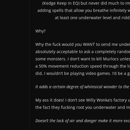
(Kedge Keep in EQ) but never did much to im
adding spells that allow you breathe infinitely
at least one underwater level and ri
Why?
Why the fuck would you WANT to send me underw
absolutely acceptable to ask a completely random
some monsters. I don’t want to kill Murlocs unless
a 50% movement reduction speed through the lost 
did, I wouldn’t be playing video games. I’d be 
It adds a certain degree of whimsical wonder to th
My ass it does! I don’t see Willy Wonka’s factor
the fact they fucking root you underwater and m
Doesn’t the lack of air and danger make it more exc