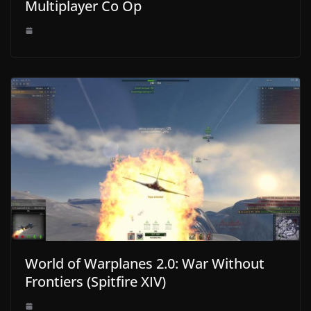
Multiplayer Co Op
World of Warplanes 2.0: War Without
Frontiers (Spitfire XIV)