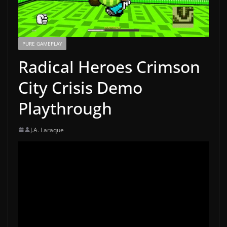
PURE GAMEPLAY
Radical Heroes Crimson
City Crisis Demo
Playthrough
J.A. Laraque