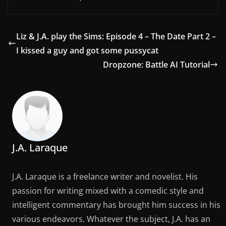
Liz & J.A. play the Sims: Episode 4 – The Date Part 2 –
I kissed a guy and got some pussycat
Dropzone: Battle AI Tutorial
J.A. Laraque
J.A. Laraque is a freelance writer and novelist. His
passion for writing mixed with a comedic style and
intelligent commentary has brought him success in his
various endeavors. Whatever the subject, J.A. has an