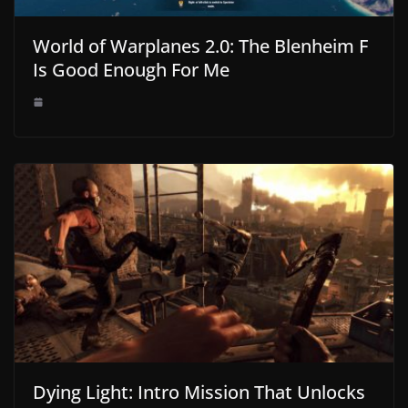
World of Warplanes 2.0: The Blenheim F
Is Good Enough For Me
Dying Light: Intro Mission That Unlocks