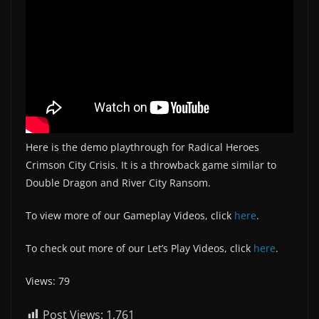
Here is the demo playthrough for Radical Heroes
Crimson City Crisis. It is a throwback game similar to
Double Dragon and River City Ransom.
To view more of our Gameplay Videos, click
here
.
To check out more of our Let’s Play Videos, click
here
.
Views: 79
Post Views:
1,761