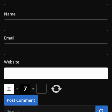
Name
Email
Website
+
=