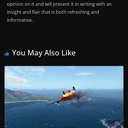
opinion on it and will present it in writing with an
insight and flair that is both refreshing and
informative.
You May Also Like