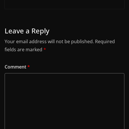
Leave a Reply
Your email address will not be published.
Required
fields are marked
*
Comment
*