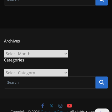
Archives
Archives
Categories
Categories
Copyright © 2026
Obsolete Gamer
. All rights reserved.