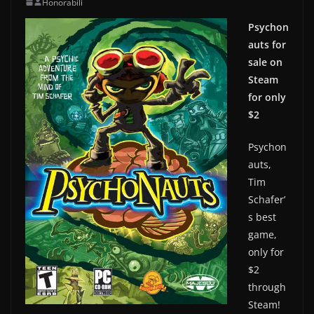
Honorabili
Psychon
auts for
sale on
Steam
for only
$2
Psychon
auts,
Tim
Schafer’
s best
game,
only for
$2
through
Steam!