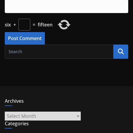
six
+
=
fifteen
Archives
Archives
Categories