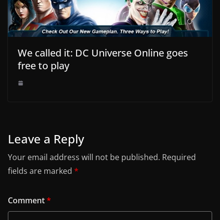
We called it: DC Universe Online goes
free to play
Leave a Reply
Your email address will not be published.
Required
fields are marked
*
Comment
*