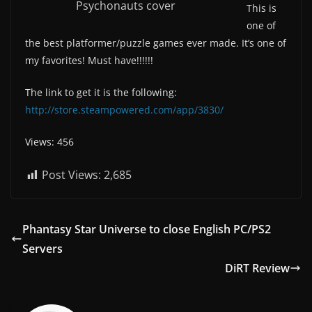
Psychonauts cover
This is
one of
the best platformer/puzzle games ever made. It’s one of
my favorites! Must have!!!!!!
The link to get it is the following:
http://store.steampowered.com/app/3830/
Views: 456
Post Views:
2,685
Phantasy Star Universe to close English PC/PS2
Servers
DiRT Review