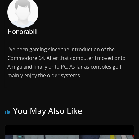
Honorabili
I've been gaming since the introduction of the
Commodore 64. After that computer I moved onto
Amiga and finally onto PC. As far as consoles go I
mainly enjoy the older systems.
You May Also Like