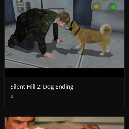
Silent Hill 2: Dog Ending