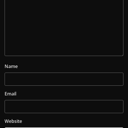
Name
Email
Website