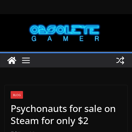
Skip
to
content
BLOG
Psychonauts for sale on
Steam for only $2