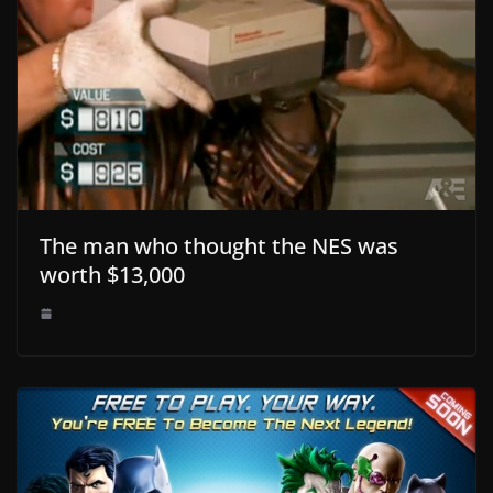
The man who thought the NES was
worth $13,000